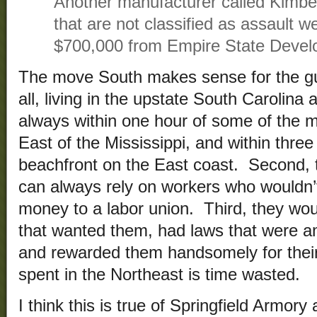
Another manufacturer called Kimb
that are not classified as assault 
$700,000 from Empire State Devel
The move South makes sense for the gu
all, living in the upstate South Carolina
always within one hour of some of the m
East of the Mississippi, and within three
beachfront on the East coast. Second,
can always rely on workers who wouldn’
money to a labor union. Third, they woul
that wanted them, had laws that were a
and rewarded them handsomely for their
spent in the Northeast is time wasted.
I think this is true of Springfield Armor