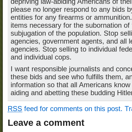
depriving law-abiding Americans of their
please no longer respond to any bids 
entities for any firearms or ammunition
items necessary for the subornation of 
subjugation of the population. Stop sel
agencies, government agents, and all l
agencies. Stop selling to individual fed
and individual cops.
I want responsible journalists and con
these bids and see who fulfills them, an
information so that all Americans know 
aiding and abetting these budding Hitle
RSS
feed for comments on this post.
T
Leave a comment