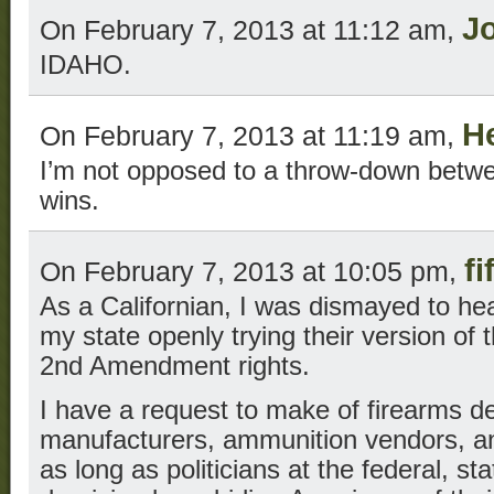
J
On February 7, 2013 at 11:12 am,
IDAHO.
H
On February 7, 2013 at 11:19 am,
I’m not opposed to a throw-down betwe
wins.
fi
On February 7, 2013 at 10:05 pm,
As a Californian, I was dismayed to hear
my state openly trying their version of t
2nd Amendment rights.
I have a request to make of firearms de
manufacturers, ammunition vendors, 
as long as politicians at the federal, sta