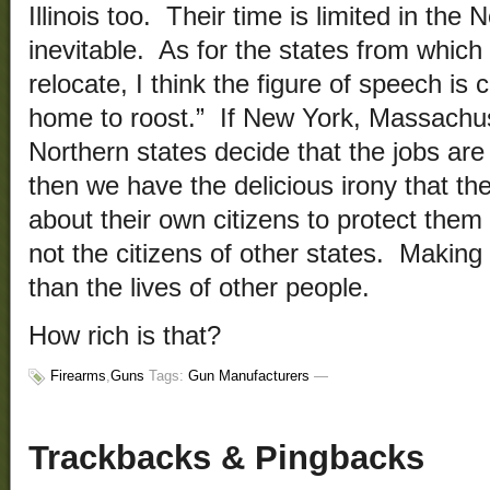
Illinois too. Their time is limited in the
inevitable. As for the states from whic
relocate, I think the figure of speech is
home to roost.” If New York, Massachuse
Northern states decide that the jobs are 
then we have the delicious irony that t
about their own citizens to protect them 
not the citizens of other states. Makin
than the lives of other people.
How rich is that?
Firearms
,
Guns
Tags:
Gun Manufacturers
—
Trackbacks & Pingbacks