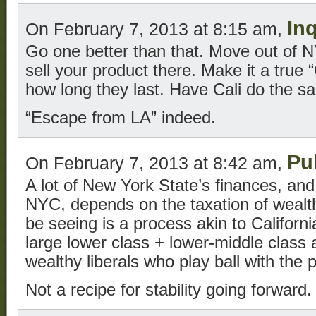
In
On February 7, 2013 at 8:15 am,
Go one better than that. Move out of N
sell your product there. Make it a true
how long they last. Have Cali do the s
“Escape from LA” indeed.
Pu
On February 7, 2013 at 8:42 am,
A lot of New York State’s finances, and 
NYC, depends on the taxation of wealth
be seeing is a process akin to California
large lower class + lower-middle class a
wealthy liberals who play ball with the p
Not a recipe for stability going forward.