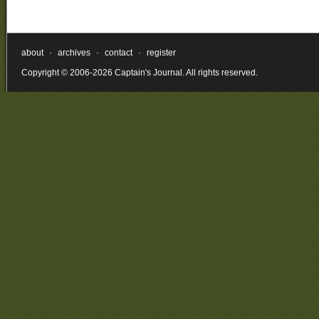
about
·
archives
·
contact
·
register
Copyright © 2006-2026 Captain's Journal. All rights reserved.