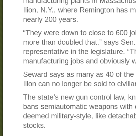
manufacturing plants in Massachus
Ilion, N.Y., where Remington has m
nearly 200 years.
“They were down to close to 600 j
more than doubled that,” says Sen.
representative in the legislature. 
manufacturing jobs and obviously w
Seward says as many as 40 of the
Ilion can no longer be sold to civili
The state’s new gun control law, 
bans semiautomatic weapons with c
deemed military-style, like detacha
stocks.