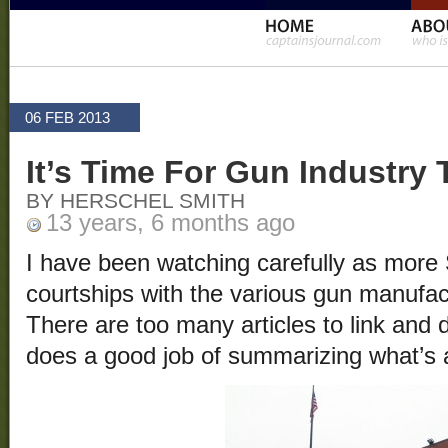
06 FEB 2013
It’s Time For Gun Industry
BY HERSCHEL SMITH
13 years, 6 months ago
I have been watching carefully as more
courtships with the various gun manufac
There are too many articles to link and
does a good job of summarizing what’s a