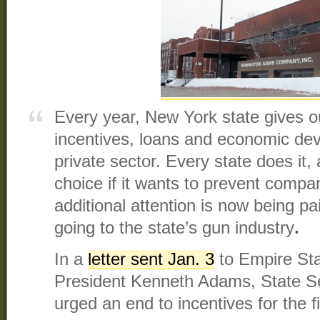
Every year, New York state gives ou
incentives, loans and economic dev
private sector. Every state does it,
choice if it wants to prevent compa
additional attention is now being pa
going to the state’s gun industry
.
In a
letter sent Jan. 3
to Empire St
President Kenneth Adams, State Se
urged an end to incentives for the 