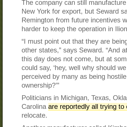
The company can still manufacture
New York for export, but Seward say
Remington from future incentives 
harder to keep the operation in Ilion
“I must point out that they are bein
other states,” says Seward. “And a
this day does not come, but at so
could say, ‘hey, well why should we 
perceived by many as being hostile
ownership?’”
Politicians in Michigan, Texas, Ok
Carolina
are reportedly all trying 
relocate.