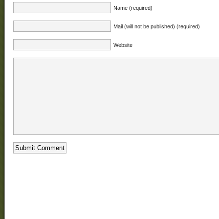
Name (required)
Mail (will not be published) (required)
Website