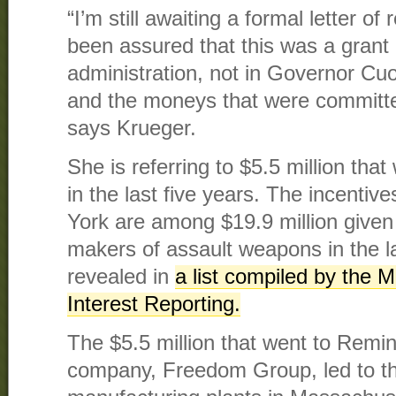
“I’m still awaiting a formal letter of
been assured that this was a grant
administration, not in Governor Cu
and the moneys that were committ
says Krueger.
She is referring to $5.5 million th
in the last five years. The incenti
York are among $19.9 million given 
makers of assault weapons in the 
revealed in
a list compiled by the M
Interest Reporting.
The $5.5 million that went to Remin
company, Freedom Group, led to th