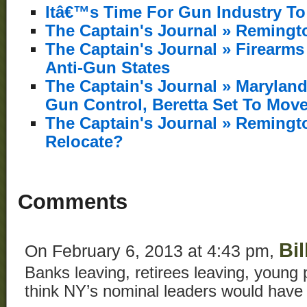
Itâ€™s Time For Gun Industry To
The Captain's Journal » Remingt
The Captain's Journal » Firearm
Anti-Gun States
The Captain's Journal » Marylan
Gun Control, Beretta Set To Mov
The Captain's Journal » Reming
Relocate?
Comments
Bil
On February 6, 2013 at 4:43 pm,
Banks leaving, retirees leaving, young 
think NY’s nominal leaders would have