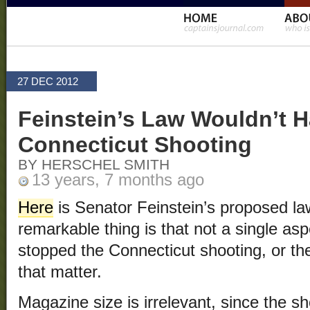
27 DEC 2012
Feinstein’s Law Wouldn’t 
Connecticut Shooting
BY HERSCHEL SMITH
13 years, 7 months ago
Here
is Senator Feinstein’s proposed la
remarkable thing is that not a single as
stopped the Connecticut shooting, or th
that matter.
Magazine size is irrelevant, since the 