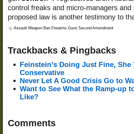
control freaks and micro-managers and 
proposed law is another testimony to tha
Assault Weapon Ban
,
Firearms
,
Guns
,
Second Amendment
Trackbacks & Pingbacks
Feinstein’s Doing Just Fine, She
Conservative
Never Let A Good Crisis Go to Wa
Want to See What the Ramp-up to
Like?
Comments