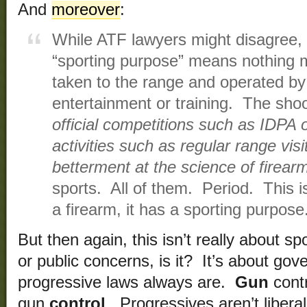
And
moreover
:
While ATF lawyers might disagree, 
“sporting purpose” means nothing m
taken to the range and operated by 
entertainment or training. The shoo
official competitions such as IDPA o
activities such as regular range visi
betterment at the science of firear
sports. All of them. Period. This is
a firearm, it has a sporting purpose
But then again, this isn’t really about sp
or public concerns, is it? It’s about go
progressive laws always are.
Gun
cont
gun
control
. Progressives aren’t libera