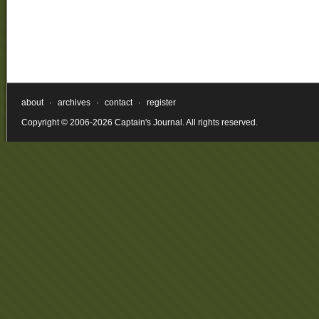
about
·
archives
·
contact
·
register
Copyright © 2006-2026 Captain's Journal. All rights reserved.