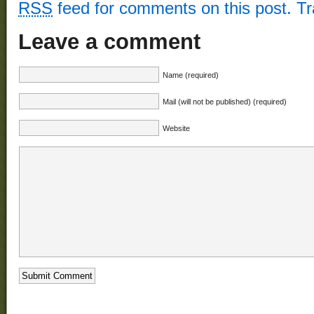
RSS
feed for comments on this post.
T
Leave a comment
Name (required)
Mail (will not be published) (required)
Website