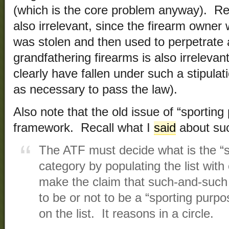
(which is the core problem anyway). Regi
also irrelevant, since the firearm owner w
was stolen and then used to perpetrate 
grandfathering firearms is also irrelevan
clearly have fallen under such a stipula
as necessary to pass the law).
Also note that the old issue of “sporting
framework. Recall what I
said
about suc
The ATF must decide what is the “s
category by populating the list wit
make the claim that such-and-suc
to be or not to be a “sporting purpos
on the list. It reasons in a circle.