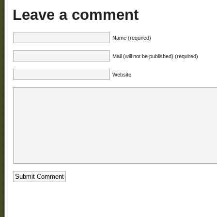
Leave a comment
Name (required)
Mail (will not be published) (required)
Website