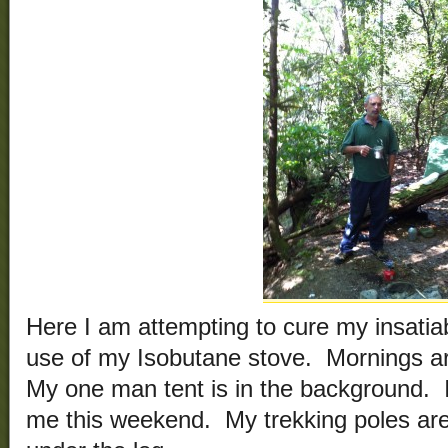
Here I am attempting to cure my insatiab
use of my Isobutane stove. Mornings ar
My one man tent is in the background. 
me this weekend. My trekking poles are 