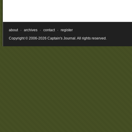
about
·
archives
·
contact
·
register
Copyright © 2006-2026 Captain's Journal. All rights reserved.