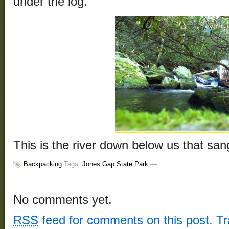
under the log.
This is the river down below us that san
Backpacking
Tags:
Jones Gap State Park
—
No comments yet.
RSS
feed for comments on this post.
T