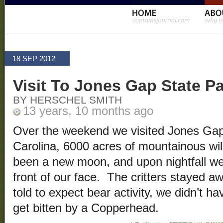
18 SEP 2012
Visit To Jones Gap State P
BY HERSCHEL SMITH
13 years, 10 months ago
Over the weekend we visited Jones Gap
Carolina, 6000 acres of mountainous wi
been a new moon, and upon nightfall we
front of our face. The critters stayed 
told to expect bear activity, we didn’t 
get bitten by a Copperhead.