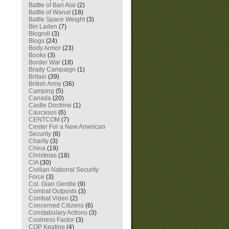
Battle of Bari Alai
(2)
Battle of Wanat
(18)
Battle Space Weight
(3)
Bin Laden
(7)
Blogroll
(3)
Blogs
(24)
Body Armor
(23)
Books
(3)
Border War
(18)
Brady Campaign
(1)
Britain
(39)
British Army
(36)
Camping
(5)
Canada
(20)
Castle Doctrine
(1)
Caucasus
(6)
CENTCOM
(7)
Center For a New American
Security
(8)
Charity
(3)
China
(19)
Christmas
(18)
CIA
(30)
Civilian National Security
Force
(3)
Col. Gian Gentile
(9)
Combat Outposts
(3)
Combat Video
(2)
Concerned Citizens
(6)
Constabulary Actions
(3)
Coolness Factor
(3)
COP Keating
(4)