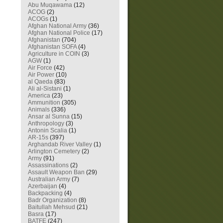
Abu Muqawama
(12)
ACOG
(2)
ACOGs
(1)
Afghan National Army
(36)
Afghan National Police
(17)
Afghanistan
(704)
Afghanistan SOFA
(4)
Agriculture in COIN
(3)
AGW
(1)
Air Force
(42)
Air Power
(10)
al Qaeda
(83)
Ali al-Sistani
(1)
America
(23)
Ammunition
(305)
Animals
(336)
Ansar al Sunna
(15)
Anthropology
(3)
Antonin Scalia
(1)
AR-15s
(397)
Arghandab River Valley
(1)
Arlington Cemetery
(2)
Army
(91)
Assassinations
(2)
Assault Weapon Ban
(29)
Australian Army
(7)
Azerbaijan
(4)
Backpacking
(4)
Badr Organization
(8)
Baitullah Mehsud
(21)
Basra
(17)
BATFE
(247)