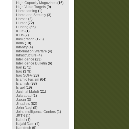
High Capacity Magazines
(16)
High Value Targets
(9)
Homecoming
(1)
Homeland Security
(3)
Horses
(2)
Humor
(72)
Hunting
(65)
ICOS
(1)
IEDs
(7)
Immigration
(123)
India
(10)
Infantry
(4)
Information Warfare
(4)
Infrastructure
(4)
Intelligence
(23)
Intelligence Bulletin
(6)
Iran
(171)
Iraq
(379)
Iraq SOFA
(23)
Islamic Facism
(64)
Islamists
(98)
Israel
(19)
Jaish al Mahdi
(21)
Jalalabad
(1)
Japan
(3)
Jihadists
(82)
John Nagl
(5)
Joint Intelligence Centers
(1)
JRTN
(1)
Kabul
(1)
Kajaki Dam
(1)
Kamdesh
(9)