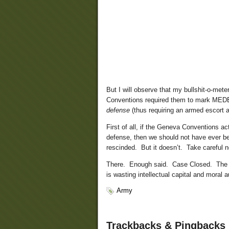
But I will observe that my bullshit-o-me
Conventions required them to mark MEDE
defense
(thus requiring an armed escort a
First of all, if the Geneva Conventions ac
defense, then we should not have ever be
rescinded. But it doesn’t. Take careful 
There. Enough said. Case Closed. The U
is wasting intellectual capital and moral a
Army
Trackbacks & Pingbacks