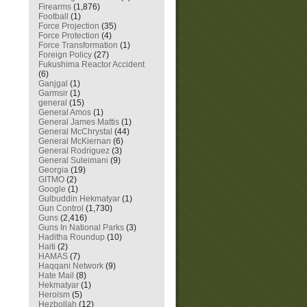
Firearms
(1,876)
Football
(1)
Force Projection
(35)
Force Protection
(4)
Force Transformation
(1)
Foreign Policy
(27)
Fukushima Reactor Accident
(6)
Ganjgal
(1)
Garmsir
(1)
general
(15)
General Amos
(1)
General James Mattis
(1)
General McChrystal
(44)
General McKiernan
(6)
General Rodriguez
(3)
General Suleimani
(9)
Georgia
(19)
GITMO
(2)
Google
(1)
Gulbuddin Hekmatyar
(1)
Gun Control
(1,730)
Guns
(2,416)
Guns In National Parks
(3)
Haditha Roundup
(10)
Haiti
(2)
HAMAS
(7)
Haqqani Network
(9)
Hate Mail
(8)
Hekmatyar
(1)
Heroism
(5)
Hezbollah
(12)