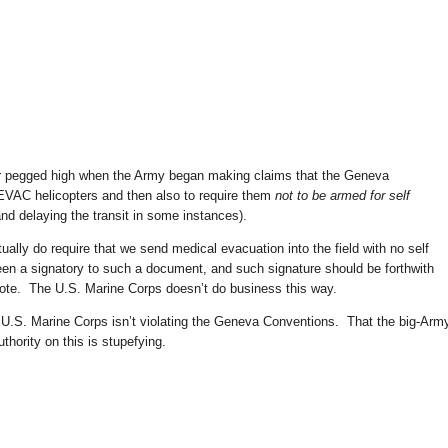
ter pegged high when the Army began making claims that the Geneva
VAC helicopters and then also to require them
not to be armed for self
nd delaying the transit in some instances).
tually do require that we send medical evacuation into the field with no self
en a signatory to such a document, and such signature should be forthwith
note. The U.S. Marine Corps doesn’t do business this way.
.S. Marine Corps isn’t violating the Geneva Conventions. That the big-Arm
uthority on this is stupefying.