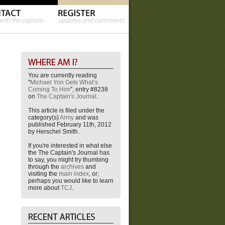
You are currently reading
"
Michael Yon Gets What’s
Coming To Him
", entry #8238
on
The Captain's Journal
.
This article is filed under the
category(s)
Army
and was
published February 11th, 2012
by Herschel Smith.
If you're interested in what else
the The Captain's Journal has
to say, you might try thumbing
through the
archives
and
visiting the
main index
, or;
perhaps you would like to learn
more about
TCJ
.