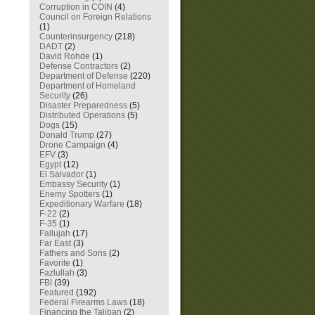
Corruption in COIN
(4)
Council on Foreign Relations
(1)
Counterinsurgency
(218)
DADT
(2)
David Rohde
(1)
Defense Contractors
(2)
Department of Defense
(220)
Department of Homeland
Security
(26)
Disaster Preparedness
(5)
Distributed Operations
(5)
Dogs
(15)
Donald Trump
(27)
Drone Campaign
(4)
EFV
(3)
Egypt
(12)
El Salvador
(1)
Embassy Security
(1)
Enemy Spotters
(1)
Expeditionary Warfare
(18)
F-22
(2)
F-35
(1)
Fallujah
(17)
Far East
(3)
Fathers and Sons
(2)
Favorite
(1)
Fazlullah
(3)
FBI
(39)
Featured
(192)
Federal Firearms Laws
(18)
Financing the Taliban
(2)