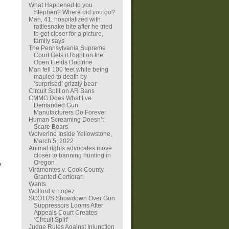
What Happened to you
Stephen? Where did you go?
Man, 41, hospitalized with
rattlesnake bite after he tried
to get closer for a picture,
family says
The Pennsylvania Supreme
Court Gets it Right on the
Open Fields Doctrine
Man fell 100 feet while being
mauled to death by
‘surprised’ grizzly bear
Circuit Split on AR Bans
CMMG Does What I’ve
Demanded Gun
Manufacturers Do Forever
Human Screaming Doesn’t
Scare Bears
Wolverine Inside Yellowstone,
March 5, 2022
Animal rights advocates move
closer to banning hunting in
Oregon
y
Viramontes v. Cook County
Granted Certiorari
Wants
Wolford v. Lopez
SCOTUS Showdown Over Gun
Suppressors Looms After
Appeals Court Creates
‘Circuit Split’
Judge Rules Against Injunction