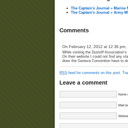
The Captain's Journal » Marin
The Captain's Journal » Army 
Comments
On February 12, 2012 at 12:36 pm,
While visiting the Dustoff Association’
On their website I could not find any 
does the Geneva Convention have to do
RSS
feed for comments on this post.
Tr
Leave a comment
Name (
Mail (w
Websit