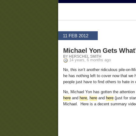
11 FEB 2012
Michael Yon Gets What
BY HERSCHEL SMITH
14 years, 6 months ago
No, this isn’t another ridiculous pile-on-
he has nothing left to cover now that we
people just have to find others to hate in 
No, Michael Yon has gotten the attentio
here
and
here
,
here
and
here
(just for st
Michael. Here is a decent summary vide