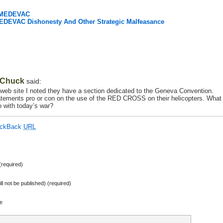
e MEDEVAC
MEDEVAC Dishonesty And Other Strategic Malfeasance
Chuck
said:
s web site I noted they have a section dedicated to the Geneva Convention.
statements pro or con on the use of the RED CROSS on their helicopters. What
 with today’s war?
ackBack
URL
required)
ill not be published) (required)
e