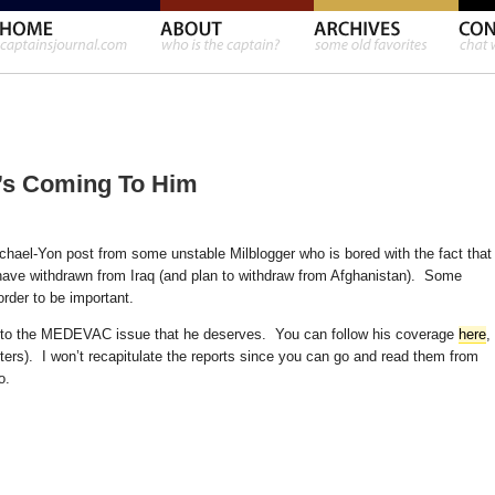
’s Coming To Him
Michael-Yon post from some unstable Milblogger who is bored with the fact that
 have withdrawn from Iraq (and plan to withdraw from Afghanistan). Some
order to be important.
n to the MEDEVAC issue that he deserves. You can follow his coverage
here
,
arters). I won’t recapitulate the reports since you can go and read them from
o.