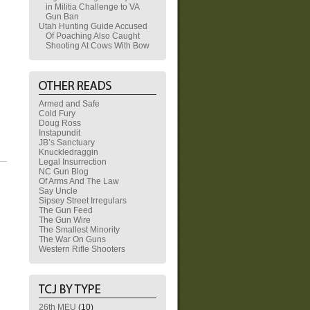
in Militia Challenge to VA
Gun Ban
Utah Hunting Guide Accused
Of Poaching Also Caught
Shooting At Cows With Bow
Armed and Safe
Cold Fury
Doug Ross
Instapundit
JB’s Sanctuary
Knuckledraggin
Legal Insurrection
NC Gun Blog
Of Arms And The Law
Say Uncle
Sipsey Street Irregulars
The Gun Feed
The Gun Wire
The Smallest Minority
The War On Guns
Western Rifle Shooters
26th MEU
(10)