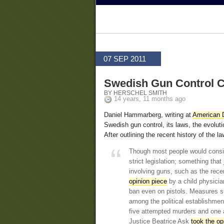
07 SEP 2011
Swedish Gun Control C
BY HERSCHEL SMITH
14 years, 11 months ago
Daniel Hammarberg, writing at
American D
Swedish gun control, its laws, the evoluti
After outlining the recent history of the 
Though most people would conside
strict legislation; something tha
involving guns, such as the rece
opinion piece
by a child physicia
ban even on pistols. Measures s
among the political establishmen
five attempted murders and one 
Justice Beatrice Ask
took the op