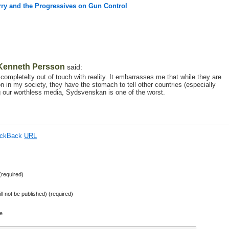
rry and the Progressives on Gun Control
Kenneth Persson
said:
 completelty out of touch with reality. It embarrasses me that while they are
on in my society, they have the stomach to tell other countries (especially
 our worthless media, Sydsvenskan is one of the worst.
ackBack
URL
required)
ill not be published) (required)
e