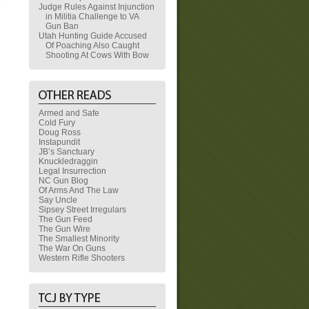
Judge Rules Against Injunction
in Militia Challenge to VA
Gun Ban
Utah Hunting Guide Accused
Of Poaching Also Caught
Shooting At Cows With Bow
Armed and Safe
Cold Fury
Doug Ross
Instapundit
JB’s Sanctuary
Knuckledraggin
Legal Insurrection
NC Gun Blog
Of Arms And The Law
Say Uncle
Sipsey Street Irregulars
The Gun Feed
The Gun Wire
The Smallest Minority
The War On Guns
Western Rifle Shooters