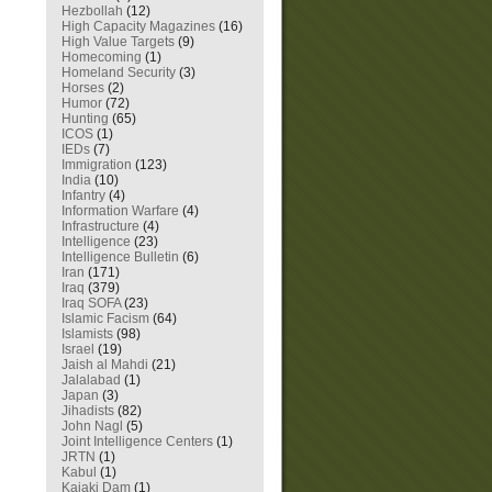
Hezbollah
(12)
High Capacity Magazines
(16)
High Value Targets
(9)
Homecoming
(1)
Homeland Security
(3)
Horses
(2)
Humor
(72)
Hunting
(65)
ICOS
(1)
IEDs
(7)
Immigration
(123)
India
(10)
Infantry
(4)
Information Warfare
(4)
Infrastructure
(4)
Intelligence
(23)
Intelligence Bulletin
(6)
Iran
(171)
Iraq
(379)
Iraq SOFA
(23)
Islamic Facism
(64)
Islamists
(98)
Israel
(19)
Jaish al Mahdi
(21)
Jalalabad
(1)
Japan
(3)
Jihadists
(82)
John Nagl
(5)
Joint Intelligence Centers
(1)
JRTN
(1)
Kabul
(1)
Kajaki Dam
(1)