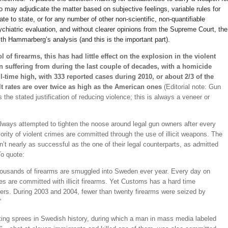
may adjudicate the matter based on subjective feelings, variable rules for
te to state, or for any number of other non-scientific, non-quantifiable
hiatric evaluation, and without clearer opinions from the Supreme Court, the
h Hammarberg’s analysis (and this is the important part).
ol of firearms, this has had little effect on the explosion in the violent
n suffering from during the last couple of decades, with a homicide
all-time high, with 333 reported cases during 2010, or about 2/3 of the
t rates are over twice as high as the American ones
(Editorial note: Gun
 the stated justification of reducing violence; this is always a veneer or
lways attempted to tighten the noose around legal gun owners after every
ajority of violent crimes are committed through the use of illicit weapons. The
sn’t nearly as successful as the one of their legal counterparts, as admitted
o quote:
thousands of firearms are smuggled into Sweden ever year. Every day on
es are committed with illicit firearms. Yet Customs has a hard time
lers. During 2003 and 2004, fewer than twenty firearms were seized by
”
ting sprees in Swedish history, during which a man in mass media labeled