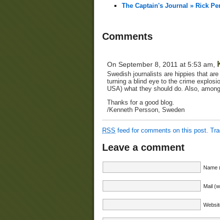
The Captain's Journal » Rick Pe
Comments
On September 8, 2011 at 5:53 am,
Swedish journalists are hippies that are
turning a blind eye to the crime explosi
USA) what they should do. Also, among
Thanks for a good blog.
/Kenneth Persson, Sweden
RSS
feed for comments on this post.
Tr
Leave a comment
Name (
Mail (w
Websit