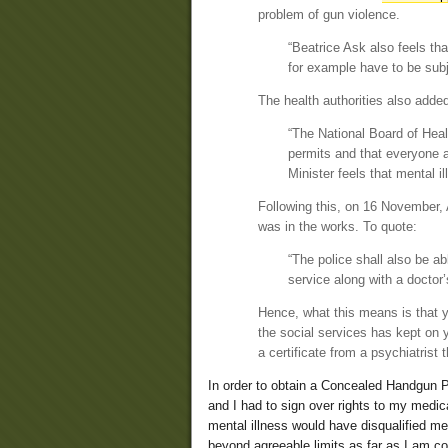
problem of gun violence.
“Beatrice Ask also feels th
for example have to be subj
The health authorities also added
“The National Board of Heal
permits and that everyone ap
Minister feels that mental i
Following this, on 16 November,
was in the works. To quote:
“The police shall also be a
service along with a doctor’
Hence, what this means is that y
the social services has kept on y
a certificate from a psychiatrist
In order to obtain a Concealed Handgun 
and I had to sign over rights to my medic
mental illness would have disqualified me
beyond agreeable limits as far as I am co