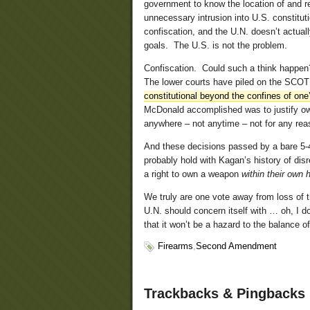
government to know the location of and re
unnecessary intrusion into U.S. constituti
confiscation, and the U.N. doesn’t actuall
goals. The U.S. is not the problem.
Confiscation. Could such a think happen?
The lower courts have piled on the SCO
constitutional beyond the confines of one
McDonald accomplished was to justify ow
anywhere – not anytime – not for any re
And these decisions passed by a bare 5-4
probably hold with Kagan’s history of di
a right to own a weapon
within their own
We truly are one vote away from loss of
U.N. should concern itself with … oh, I 
that it won’t be a hazard to the balance of
Firearms
,
Second Amendment
Trackbacks & Pingbacks