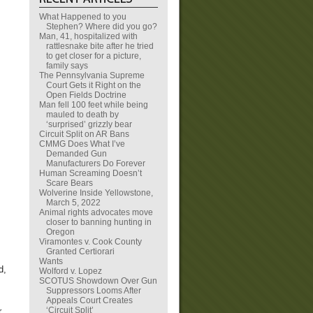
What Happened to you
Stephen? Where did you go?
Man, 41, hospitalized with
rattlesnake bite after he tried
to get closer for a picture,
family says
The Pennsylvania Supreme
Court Gets it Right on the
Open Fields Doctrine
Man fell 100 feet while being
mauled to death by
‘surprised’ grizzly bear
Circuit Split on AR Bans
CMMG Does What I’ve
Demanded Gun
Manufacturers Do Forever
Human Screaming Doesn’t
Scare Bears
Wolverine Inside Yellowstone,
March 5, 2022
Animal rights advocates move
closer to banning hunting in
Oregon
Viramontes v. Cook County
Granted Certiorari
Wants
d,
Wolford v. Lopez
SCOTUS Showdown Over Gun
Suppressors Looms After
Appeals Court Creates
‘Circuit Split’
r