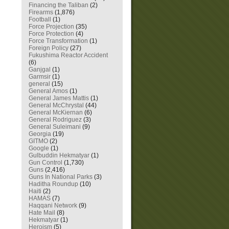
Financing the Taliban
(2)
Firearms
(1,876)
Football
(1)
Force Projection
(35)
Force Protection
(4)
Force Transformation
(1)
Foreign Policy
(27)
Fukushima Reactor Accident
(6)
Ganjgal
(1)
Garmsir
(1)
general
(15)
General Amos
(1)
General James Mattis
(1)
General McChrystal
(44)
General McKiernan
(6)
General Rodriguez
(3)
General Suleimani
(9)
Georgia
(19)
GITMO
(2)
Google
(1)
Gulbuddin Hekmatyar
(1)
Gun Control
(1,730)
Guns
(2,416)
Guns In National Parks
(3)
Haditha Roundup
(10)
Haiti
(2)
HAMAS
(7)
Haqqani Network
(9)
Hate Mail
(8)
Hekmatyar
(1)
Heroism
(5)