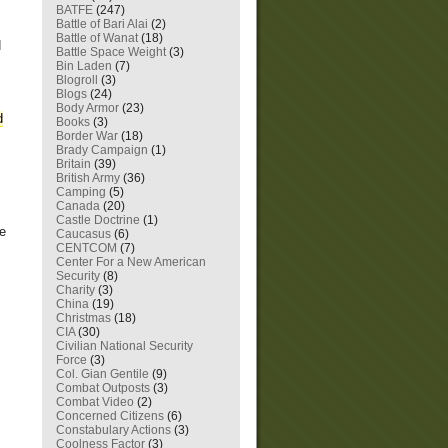
BATFE
(247)
Battle of Bari Alai
(2)
Battle of Wanat
(18)
d
Battle Space Weight
(3)
Bin Laden
(7)
Blogroll
(3)
Blogs
(24)
Body Armor
(23)
d
Books
(3)
Border War
(18)
Brady Campaign
(1)
Britain
(39)
British Army
(36)
Camping
(5)
Canada
(20)
Castle Doctrine
(1)
ve
Caucasus
(6)
CENTCOM
(7)
Center For a New American
Security
(8)
Charity
(3)
China
(19)
Christmas
(18)
CIA
(30)
Civilian National Security
Force
(3)
Col. Gian Gentile
(9)
Combat Outposts
(3)
Combat Video
(2)
Concerned Citizens
(6)
Constabulary Actions
(3)
Coolness Factor
(3)