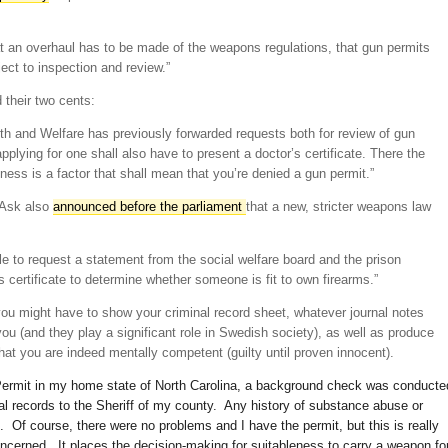
at an overhaul has to be made of the weapons regulations, that gun permits
ect to inspection and review.”
 their two cents:
th and Welfare has previously forwarded requests both for review of gun
plying for one shall also have to present a doctor’s certificate. There the
llness is a factor that shall mean that you’re denied a gun permit.”
 Ask also
announced before the parliament
that a new, stricter weapons law
ble to request a statement from the social welfare board and the prison
s certificate to determine whether someone is fit to own firearms.”
ou might have to show your criminal record sheet, whatever journal notes
ou (and they play a significant role in Swedish society), as well as produce
 that you are indeed mentally competent (guilty until proven innocent).
Permit in my home state of North Carolina, a background check was conducte
al records to the Sheriff of my county. Any history of substance abuse or
. Of course, there were no problems and I have the permit, but this is really
ncerned. It places the decision-making for suitableness to carry a weapon fo