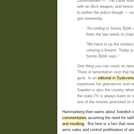
Lasermannen
— “The Laser Man” 
with an illicit weapon, and henc
to bother the police though — s
gun ownership:
“According to Sonny Björk a
feels the law needs to chan
“We have to up the sentenci
carrying a firearm. Today y
Sonny Björk says.”
One thing you can count on never 
There is lamentation over that b
guns. In an
editorial in Sydsven
expresses his grievances over wh
Sweden is also the country where
the state-TV is always keen on 
one of the movies promoted on i
Hammarberg then warns about Swedish sty
commentaries
asserting the need for rati
and insulting
. But here is a fact that none
arms sales and control proliferation of ar