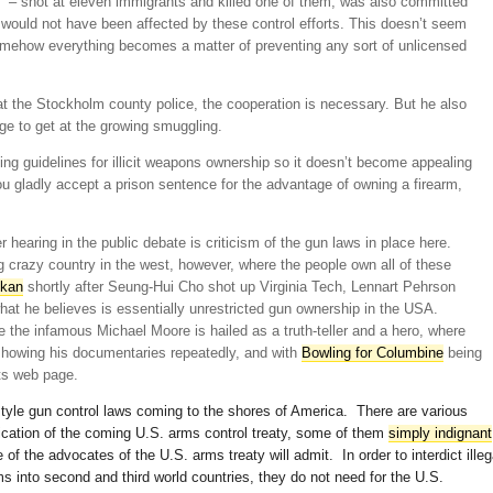
– shot at eleven immigrants and killed one of them, was also committed
e would not have been affected by these control efforts. This doesn’t seem
omehow everything becomes a matter of preventing any sort of unlicensed
t the Stockholm county police, the cooperation is necessary. But he also
ge to get at the growing smuggling.
ng guidelines for illicit weapons ownership so it doesn’t become appealing
ou gladly accept a prison sentence for the advantage of owning a firearm,
hearing in the public debate is criticism of the gun laws in place here.
ig crazy country in the west, however, where the people own all of these
skan
shortly after Seung-Hui Cho shot up Virginia Tech, Lennart Pehrson
at he believes is essentially unrestricted gun ownership in the USA.
 the infamous Michael Moore is hailed as a truth-teller and a hero, where
showing his documentaries repeatedly, and with
Bowling for Columbine
being
ts web page.
le gun control laws coming to the shores of America. There are various
fication of the coming U.S. arms control treaty, some of them
simply indignant
 of the advocates of the U.S. arms treaty will admit. In order to interdict illeg
ms into second and third world countries, they do not need for the U.S.