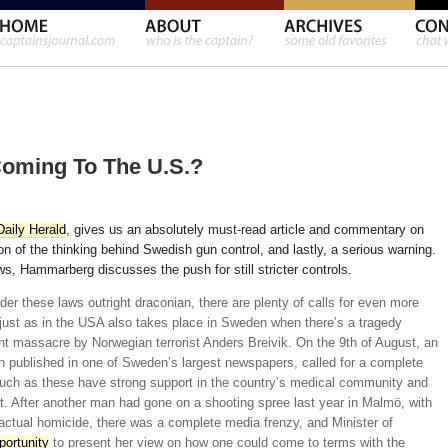
oming To The U.S.?
aily Herald
, gives us an absolutely must-read article and commentary on
on of the thinking behind Swedish gun control, and lastly, a serious warning.
laws, Hammarberg discusses the push for still stricter controls.
r these laws outright draconian, there are plenty of calls for even more
t just as in the USA also takes place in Sweden when there’s a tragedy
nt massacre by Norwegian terrorist Anders Breivik. On the 9th of August, an
n published in one of Sweden’s largest newspapers, called for a complete
uch as these have strong support in the country’s medical community and
t. After another man had gone on a shooting spree last year in Malmö, with
actual homicide, there was a complete media frenzy, and Minister of
portunity
to present her view on how one could come to terms with the