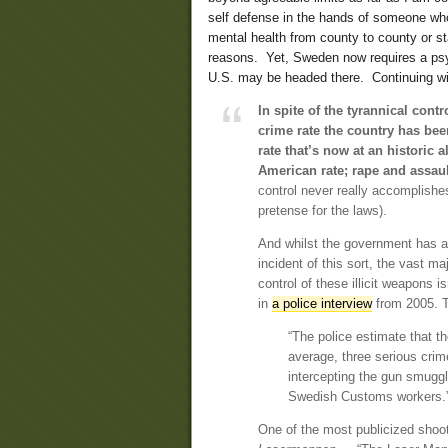
self defense in the hands of someone who 
mental health from county to county or sta
reasons. Yet, Sweden now requires a psyc
U.S. may be headed there. Continuing wit
In spite of the tyrannical contr
crime rate the country has bee
rate that’s now at an historic 
American rate; rape and assaul
control never really accomplishes
pretense for the laws).
And whilst the government has a
incident of this sort, the vast m
control of these illicit weapons i
in
a police interview
from 2005. T
“The police estimate that 
average, three serious crim
intercepting the gun smugg
Swedish Customs workers.
One of the most publicized shoo