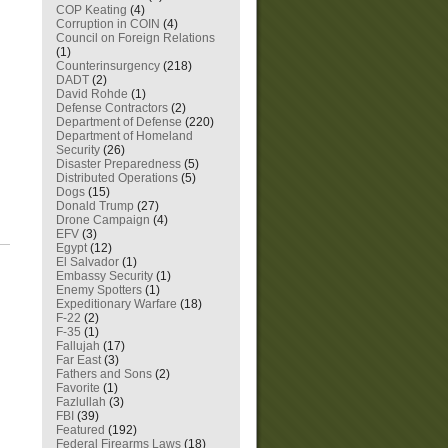
COP Keating
(4)
Corruption in COIN
(4)
Council on Foreign Relations
(1)
Counterinsurgency
(218)
DADT
(2)
David Rohde
(1)
Defense Contractors
(2)
Department of Defense
(220)
Department of Homeland
Security
(26)
Disaster Preparedness
(5)
Distributed Operations
(5)
Dogs
(15)
Donald Trump
(27)
Drone Campaign
(4)
EFV
(3)
Egypt
(12)
El Salvador
(1)
Embassy Security
(1)
Enemy Spotters
(1)
Expeditionary Warfare
(18)
F-22
(2)
F-35
(1)
Fallujah
(17)
Far East
(3)
Fathers and Sons
(2)
Favorite
(1)
Fazlullah
(3)
FBI
(39)
Featured
(192)
Federal Firearms Laws
(18)