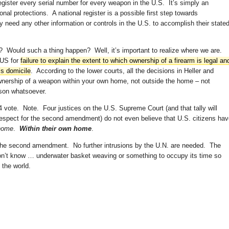
gister every serial number for every weapon in the U.S. It’s simply an
onal protections. A national register is a possible first step towards
y need any other information or controls in the U.S. to accomplish their state
 Would such a thing happen? Well, it’s important to realize where we are.
TUS for
failure to explain the extent to which ownership of a firearm is legal an
’s domicile
. According to the lower courts, all the decisions in Heller and
nership of a weapon within your own home, not outside the home – not
ason whatsoever.
 vote. Note. Four justices on the U.S. Supreme Court (and that tally will
srespect for the second amendment) do not even believe that U.S. citizens ha
 home
.
Within their own home
.
 the second amendment. No further intrusions by the U.N. are needed. The
don’t know … underwater basket weaving or something to occupy its time so
 the world.