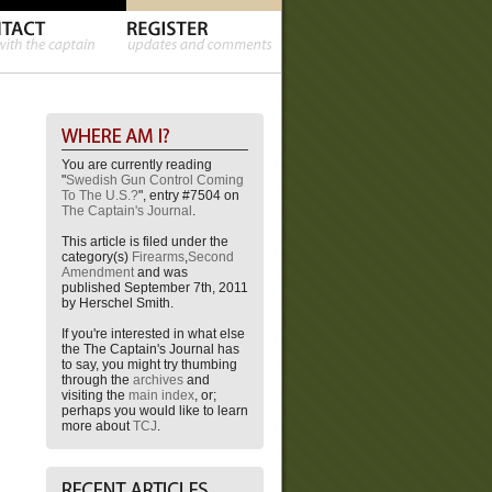
You are currently reading
"
Swedish Gun Control Coming
To The U.S.?
", entry #7504 on
The Captain's Journal
.
This article is filed under the
category(s)
Firearms
,
Second
Amendment
and was
published September 7th, 2011
by Herschel Smith.
If you're interested in what else
the The Captain's Journal has
to say, you might try thumbing
through the
archives
and
visiting the
main index
, or;
perhaps you would like to learn
more about
TCJ
.