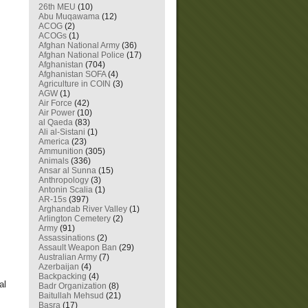
26th MEU
(10)
Abu Muqawama
(12)
ACOG
(2)
ACOGs
(1)
Afghan National Army
(36)
Afghan National Police
(17)
Afghanistan
(704)
Afghanistan SOFA
(4)
Agriculture in COIN
(3)
AGW
(1)
Air Force
(42)
Air Power
(10)
al Qaeda
(83)
Ali al-Sistani
(1)
America
(23)
Ammunition
(305)
Animals
(336)
Ansar al Sunna
(15)
Anthropology
(3)
Antonin Scalia
(1)
AR-15s
(397)
Arghandab River Valley
(1)
Arlington Cemetery
(2)
Army
(91)
Assassinations
(2)
Assault Weapon Ban
(29)
Australian Army
(7)
Azerbaijan
(4)
Backpacking
(4)
al
Badr Organization
(8)
Baitullah Mehsud
(21)
Basra
(17)