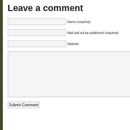
Leave a comment
Name (required)
Mail (will not be published) (required)
Website