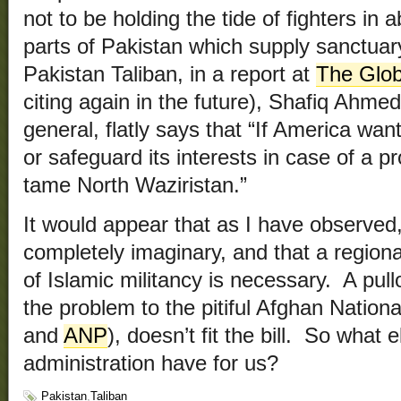
not to be holding the tide of fighters in
parts of Pakistan which supply sanctuar
Pakistan Taliban, in a report at
The Glob
citing again in the future), Shafiq Ahme
general, flatly says that “If America wan
or safeguard its interests in case of a pr
tame North Waziristan.”
It would appear that as I have observed,
completely imaginary, and that a region
of Islamic militancy is necessary. A pull
the problem to the pitiful Afghan Nationa
and
ANP
), doesn’t fit the bill. So what 
administration have for us?
Pakistan
,
Taliban