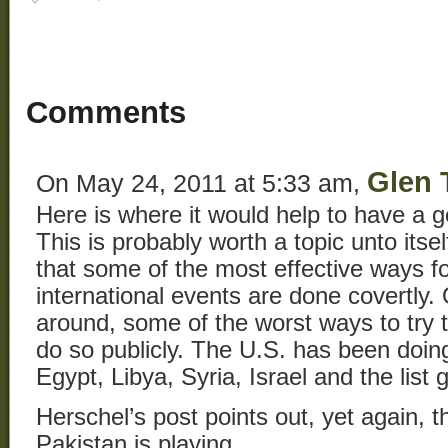
Comments
Glen 
On May 24, 2011 at 5:33 am,
Here is where it would help to have a ge
This is probably worth a topic unto itself
that some of the most effective ways fo
international events are done covertly.
around, some of the worst ways to try t
do so publicly. The U.S. has been doing 
Egypt, Libya, Syria, Israel and the list 
Herschel’s post points out, yet again, 
Pakistan is playing.