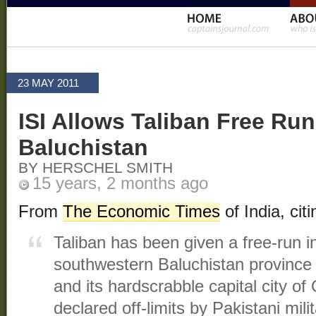
23 MAY 2011
ISI Allows Taliban Free Run
Baluchistan
BY HERSCHEL SMITH
15 years, 2 months ago
From
The Economic Times
of India, ci
Taliban has been given a free-run i
southwestern Baluchistan province
and its hardscrabble capital city o
declared off-limits by Pakistani mil