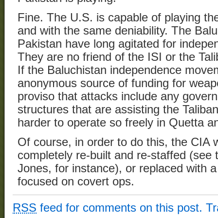
Fine. The U.S. is capable of playing t
and with the same deniability. The Bal
Pakistan have long agitated for indep
They are no friend of the ISI or the Tal
If the Baluchistan independence movem
anonymous source of funding for weapo
proviso that attacks include any gover
structures that are assisting the Taliban
harder to operate so freely in Quetta 
Of course, in order to do this, the CIA 
completely re-built and re-staffed (see
Jones, for instance), or replaced with a
focused on covert ops.
RSS
feed for comments on this post.
T