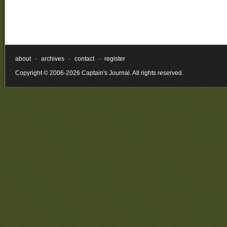
about
·
archives
·
contact
·
register
Copyright © 2006-2026 Captain's Journal. All rights reserved.