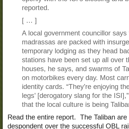
reported.
[ … ]
A local government councillor say
madrassas are packed with insurge
temporary lodging as they head ba
stations have been set up all over t
houses, he says, and swarms of Ta
on motorbikes every day. Most carr
identity cards. “They’re enjoying the
legs’ [derogatory slang for the ISI]
that the local culture is being Talib
Read the entire report. The Taliban are
despondent over the successful OBL rai