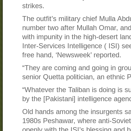
strikes.
The outfit’s military chief Mulla A
number two after Mullah Omar, and
with impunity in the high-desert la
Inter-Services Intelligence ( ISI) s
free hand, ‘Newsweek’ reported.
“They are coming and going in grou
senior Quetta politician, an ethnic 
“Whatever the Taliban is doing is 
by the [Pakistani] intelligence agenc
Old hands among the insurgents sa
1980s Peshawar, where anti-Sovie
openly with the ISI’s blessing and 