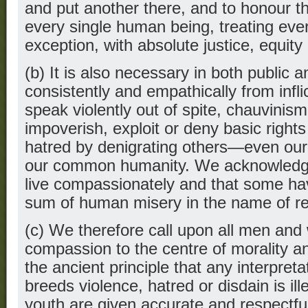
and put another there, and to honour the
every single human being, treating eve
exception, with absolute justice, equity
(b) It is also necessary in both public an
consistently and empathically from inflic
speak violently out of spite, chauvinism,
impoverish, exploit or deny basic rights
hatred by denigrating others—even our
our common humanity. We acknowledge 
live compassionately and that some ha
sum of human misery in the name of rel
(c) We therefore call upon all men and
compassion to the centre of morality and
the ancient principle that any interpreta
breeds violence, hatred or disdain is ill
youth are given accurate and respectfu