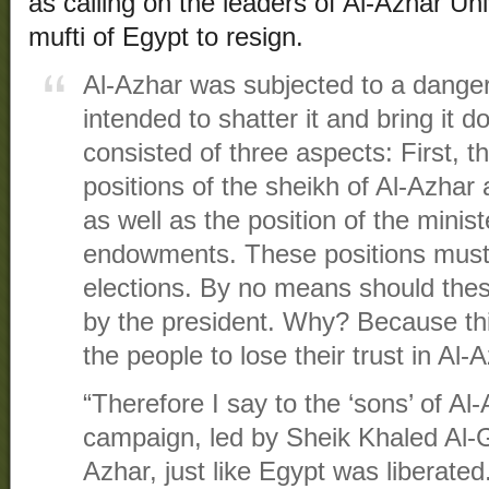
as calling on the leaders of Al-Azhar Uni
mufti of Egypt to resign.
Al-Azhar was subjected to a dang
intended to shatter it and bring it
consisted of three aspects: First, the
positions of the sheikh of Al-Azhar 
as well as the position of the minist
endowments. These positions must 
elections. By no means should these
by the president. Why? Because this
the people to lose their trust in Al-
“Therefore I say to the ‘sons’ of Al-
campaign, led by Sheik Khaled Al-Gin
Azhar, just like Egypt was liberated.