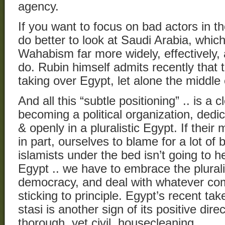
agency.
If you want to focus on bad actors in t
do better to look at Saudi Arabia, which
Wahabism far more widely, effectively,
do. Rubin himself admits recently that 
taking over Egypt, let alone the middle
And all this “subtle positioning” .. is a 
becoming a political organization, dedi
& openly in a pluralistic Egypt. If the
in part, ourselves to blame for a lot of 
islamists under the bed isn’t going to h
Egypt .. we have to embrace the plurali
democracy, and deal with whatever com
sticking to principle. Egypt’s recent tak
stasi is another sign of its positive dir
thorough, yet civil, housecleaning.