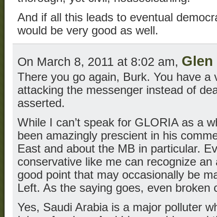
And if all this leads to eventual democr
would be very good as well.
Glen 
On March 8, 2011 at 8:02 am,
There you go again, Burk. You have a v
attacking the messenger instead of dea
asserted.
While I can’t speak for GLORIA as a w
been amazingly prescient in his comme
East and about the MB in particular. Ev
conservative like me can recognize an
good point that may occasionally be 
Left. As the saying goes, even broken 
Yes, Saudi Arabia is a major polluter wh