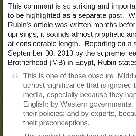
This comment is so striking and importan
to be highlighted as a separate post. W
Rubin’s article was written months befor
uprisings, it sounds almost prophetic a
at considerable length. Reporting on a
September 30, 2010 by the supreme lea
Brotherhood (MB) in Egypt, Rubin state
This is one of those obscure Middl
utmost significance that is ignore
media, especially because they hap
English; by Western governments, b
their policies; and by experts, bec
their preconceptions.