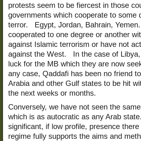
protests seem to be fiercest in those co
governments which cooperate to some d
terror. Egypt, Jordan, Bahrain, Yemen.
cooperated to one degree or another wit
against Islamic terrorism or have not ac
against the West. In the case of Libya,
luck for the MB which they are now seeki
any case, Qaddafi has been no friend t
Arabia and other Gulf states to be hit w
the next weeks or months.
Conversely, we have not seen the same s
which is as autocratic as any Arab sta
significant, if low profile, presence ther
regime fully supports the aims and met