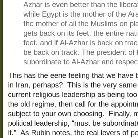
Azhar is even better than the liber
while Egypt is the mother of the Ara
the mother of all the Muslims on pla
gets back on its feet, the entire nat
feet, and if Al-Azhar is back on track
be back on track. The president of
subordinate to Al-Azhar and respect
This has the eerie feeling that we hav
in Iran, perhaps? This is the very same 
current religious leadership as being to
the old regime, then call for the appoin
subject to your own choosing. Finally, m
political leadership, “must be subordina
it.” As Rubin notes, the real levers of 