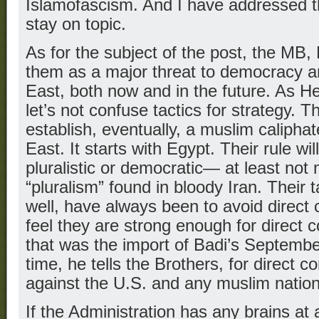
Islamofascism. And I have addressed th
stay on topic.
As for the subject of the post, the MB,
them as a major threat to democracy a
East, both now and in the future. As He
let’s not confuse tactics for strategy. T
establish, eventually, a muslim calipha
East. It starts with Egypt. Their rule wi
pluralistic or democratic— at least not
“pluralism” found in bloody Iran. Their 
well, have always been to avoid direct c
feel they are strong enough for direct c
that was the import of Badi’s Septembe
time, he tells the Brothers, for direct c
against the U.S. and any muslim nations
If the Administration has any brains at al