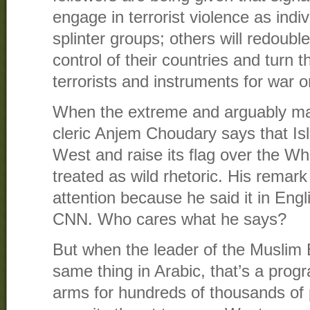
engage in terrorist violence as indi
splinter groups; others will redouble
control of their countries and turn 
terrorists and instruments for war 
When the extreme and arguably mar
cleric Anjem Choudary says that Is
West and raise its flag over the Wh
treated as wild rhetoric. His remark 
attention because he said it in Engl
CNN. Who cares what he says?
But when the leader of the Muslim
same thing in Arabic, that’s a progra
arms for hundreds of thousands of 