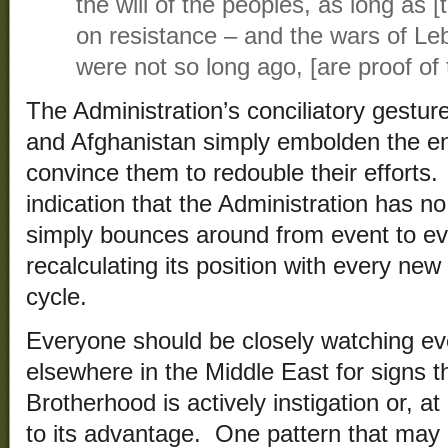
the will of the peoples, as long as 
on resistance – and the wars of L
were not so long ago, [are proof of t
The Administration’s conciliatory gesture
and Afghanistan simply embolden the e
convince them to redouble their efforts.
indication that the Administration has no
simply bounces around from event to ev
recalculating its position with every ne
cycle.
Everyone should be closely watching ev
elsewhere in the Middle East for signs t
Brotherhood is actively instigation or, at
to its advantage. One pattern that may 