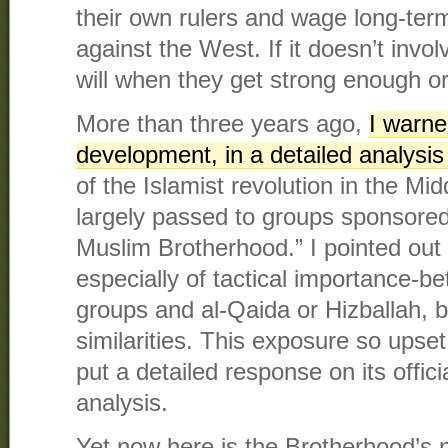
their own rulers and wage long-term,
against the West. If it doesn’t invol
will when they get strong enough o
More than three years ago,
I warne
development, in a detailed analysis
of the Islamist revolution in the Mi
largely passed to groups sponsored
Muslim Brotherhood.” I pointed out 
especially of tactical importance-
groups and al-Qaida or Hizballah, b
similarities. This exposure so upset
put a detailed response on its offic
analysis.
Yet now here is the Brotherhood’s