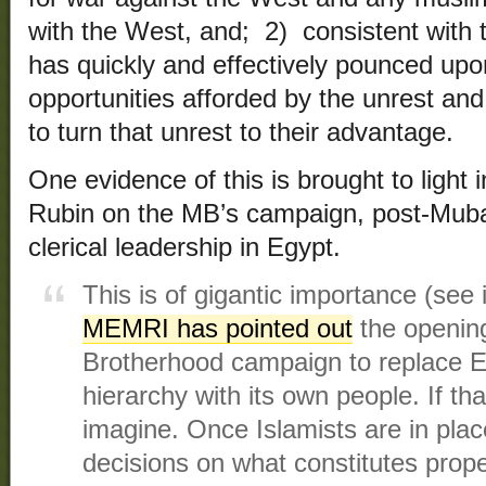
with the West, and; 2) consistent with 
has quickly and effectively pounced up
opportunities afforded by the unrest and
to turn that unrest to their advantage.
One evidence of this is brought to light 
Rubin on the MB’s campaign, post-Mubar
clerical leadership in Egypt.
This is of gigantic importance (see 
MEMRI has pointed out
the openin
Brotherhood campaign to replace Eg
hierarchy with its own people. If 
imagine. Once Islamists are in place
decisions on what constitutes prope