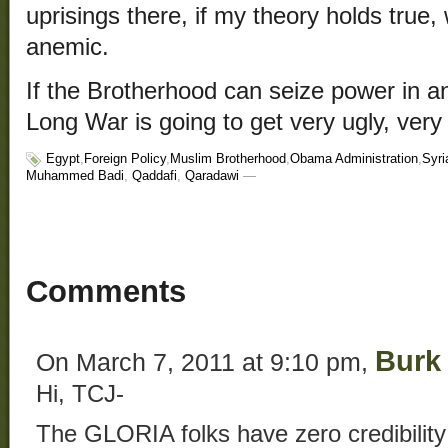
uprisings there, if my theory holds true,
anemic.
If the Brotherhood can seize power in an
Long War is going to get very ugly, very 
Egypt
,
Foreign Policy
,
Muslim Brotherhood
,
Obama Administration
,
Syri
Muhammed Badi
,
Qaddafi
,
Qaradawi
—
Comments
Burk
On March 7, 2011 at 9:10 pm,
Hi, TCJ-
The GLORIA folks have zero credibility –