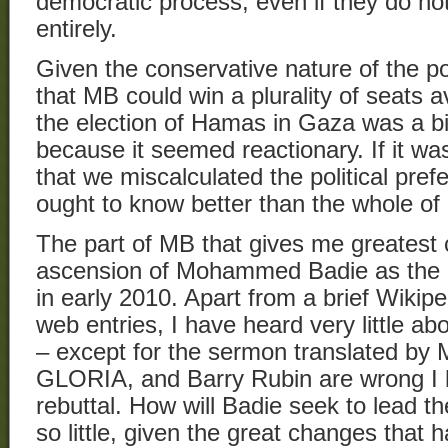
democratic process, even if they do no
entirely.
Given the conservative nature of the pop
that MB could win a plurality of seats a
the election of Hamas in Gaza was a b
because it seemed reactionary. If it wa
that we miscalculated the political pre
ought to know better than the whole of
The part of MB that gives me greatest 
ascension of Mohammed Badie as the g
in early 2010. Apart from a brief Wikip
web entries, I have heard very little a
– except for the sermon translated b
GLORIA, and Barry Rubin are wrong I 
rebuttal. How will Badie seek to lead 
so little, given the great changes that