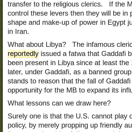
transfer to the religious clerics. If th
control these levers then they will be in 
shape and make-up of power in Egypt ju
in Iran.
What about Libya? The infamous cleric
reportedly
issued a fatwa that Gaddafi 
been present in Libya since at least the 
later, under Gaddafi, as a banned group 
stands to reason that the fall of Gaddaf
opportunity for the MB to expand its inf
What lessons can we draw here?
Surely one is that the U.S. cannot play d
policy, by merely propping up friendly 