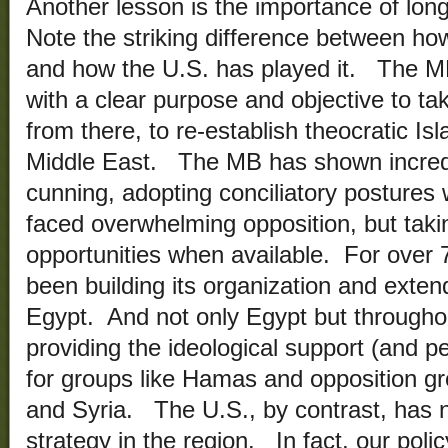
Another lesson is the importance of long
Note the striking difference between h
and how the U.S. has played it. The M
with a clear purpose and objective to ta
from there, to re-establish theocratic Is
Middle East. The MB has shown incred
cunning, adopting conciliatory posture
faced overwhelming opposition, but tak
opportunities when available. For over
been building its organization and extend
Egypt. And not only Egypt but througho
providing the ideological support (and pe
for groups like Hamas and opposition g
and Syria. The U.S., by contrast, has n
strategy in the region. In fact, our polic