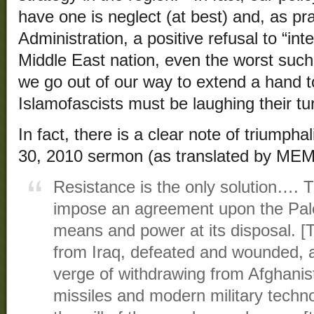
have one is neglect (at best) and, as p
Administration, a positive refusal to “inte
Middle East nation, even the worst suc
we go out of our way to extend a hand 
Islamofascists must be laughing their t
In fact, there is a clear note of triumph
30, 2010 sermon (as translated by MEM
Resistance is the only solution…. 
impose an agreement upon the Pales
means and power at its disposal. [T
from Iraq, defeated and wounded, an
verge of withdrawing from Afghanista
missiles and modern military techn