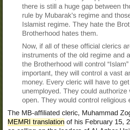
there is still a huge gap between 
rule by Mubarak’s regime and tho
Islamist regime. They hate the Bro
Brotherhood hates them.
Now, if all of these official clerics 
instruments of the old regime and a
the Brotherhood will control “Islam”
important, they will control a vast
money. Every cleric will have to ge
unemployed. They could authorize
open. They would control religious 
The MB-affiliated cleric, Muhammad Zogh
MEMRI translation
of his February 15, 