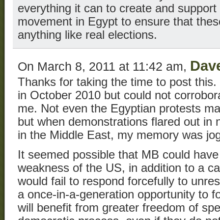
everything it can to create and suppor
movement in Egypt to ensure that these
anything like real elections.
Dav
On March 8, 2011 at 11:42 am,
Thanks for taking the time to post thi
in October 2010 but could not corroborat
me. Not even the Egyptian protests mad
but when demonstrations flared out in 
in the Middle East, my memory was jo
It seemed possible that MB could have
weakness of the US, in addition to a ca
would fail to respond forcefully to unrest
a once-in-a-generation opportunity to 
will benefit from greater freedom of s