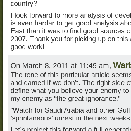
country?
I look forward to more analysis of deve
is even harder to get good analysis ab
East than it was to find good sources o
2007. Thank you for picking up on this
good work!
War
On March 8, 2011 at 11:49 am,
The tone of this particular article see
and damed if we don’t. The right side of
define what you believe your enemy to b
my enemy as “the great ignorance.”
“Watch for Saudi Arabia and other Gulf 
‘spontaneous’ unrest in the next weeks
Let’s project this forward a full genera