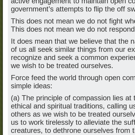
active engagement to maintain open com
government’s attempts to flip the off sw
This does not mean we do not fight wh
This does not mean we do not respond
It does mean that we believe that the n
of us all seek similar things from our e
recognize and seek a common experienc
we wish to be treated ourselves.
Force feed the world through open com-
simple ideas:
(a) The principle of compassion lies at t
ethical and spiritual traditions, calling u
others as we wish to be treated ourse
us to work tirelessly to alleviate the suf
creatures, to dethrone ourselves from t