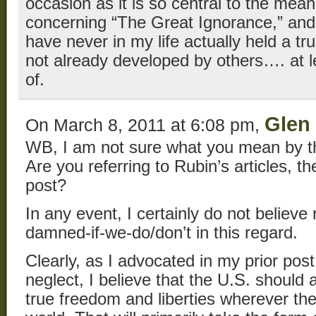
occasion as it is so central to the me
concerning “The Great Ignorance,” and r
have never in my life actually held a tru
not already developed by others…. at l
of.
Glen 
On March 8, 2011 at 6:08 pm,
WB, I am not sure what you mean by the
Are you referring to Rubin’s articles, t
post?
In any event, I certainly do not believe
damned-if-we-do/don’t in this regard.
Clearly, as I advocated in my prior post
neglect, I believe that the U.S. should 
true freedom and liberties wherever the