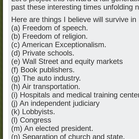
past these interesting times unfolding 
Here are things I believe will survive i
(a) Freedom of speech.
(b) Freedom of religion.
(c) American Exceptionalism.
(d) Private schools.
(e) Wall Street and equity markets
(f) Book publishers.
(g) The auto industry.
(h) Air transportation.
(i) Hospitals and medical training cente
(j) An independent judiciary
(k) Lobbyists.
(l) Congress
(m) An elected president.
(n) Separation of church and state.