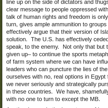
line up on the side of dictators and thu
clear message to people oppressed with 
talk of human rights and freedom is only
turn, gives ample ammunition to groups
effectively argue that their version of Isl
solution. The U.S. has effectively ceded 
speak, to the enemy. Not only that but t
given up– to continue the sports metap
of farm system where we can have influ
leaders who can puncture the lies of th
ourselves with no, real options in Egypt 
we never seriously and strategically pu
in these countries. We have, shamefully
with no one to turn to except the MB.