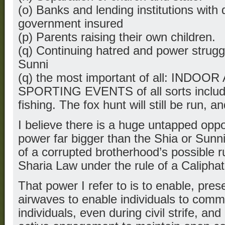
(o) Banks and lending institutions with 
government insured
(p) Parents raising their own children.
(q) Continuing hatred and power strug
Sunni
(q) the most important of all: IND
SPORTING EVENTS of all sorts includi
fishing. The fox hunt will still be run, an
I believe there is a huge untapped oppor
power far bigger than the Shia or Sunni
of a corrupted brotherhood’s possible 
Sharia Law under the rule of a Caliphat
That power I refer to is to enable, pre
airwaves to enable individuals to commu
individuals, even during civil strife, and