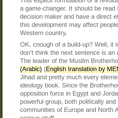
This explicit formulation of a revol
a game-changer. It should be read
decision maker and have a direct e
this development may affect people’
Western country.
OK, cnough of a build-up? Well, it 
don’t think the next sentence is an
The leader of the Muslim Brother
(Arabic)
(
English translation by M
Jihad and pretty much every elemen
ideology book. Since the Brotherho
opposition force in Egypt and Jorda
powerful group, both politically and 
communities of Europe and North Am