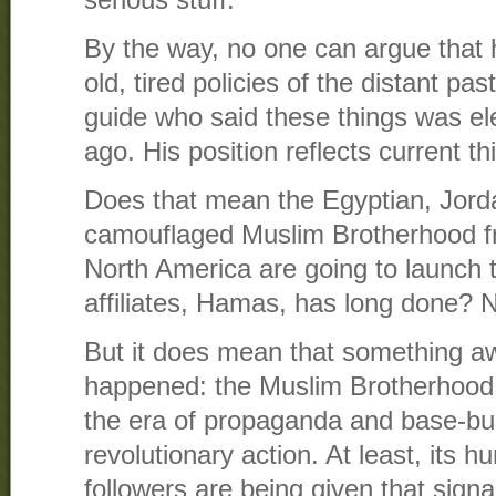
serious stuff.
By the way, no one can argue that 
old, tired policies of the distant p
guide who said these things was el
ago. His position reflects current th
Does that mean the Egyptian, Jorda
camouflaged Muslim Brotherhood f
North America are going to launch t
affiliates, Hamas, has long done? 
But it does mean that something a
happened: the Muslim Brotherhood 
the era of propaganda and base-bui
revolutionary action. At least, its 
followers are being given that signa