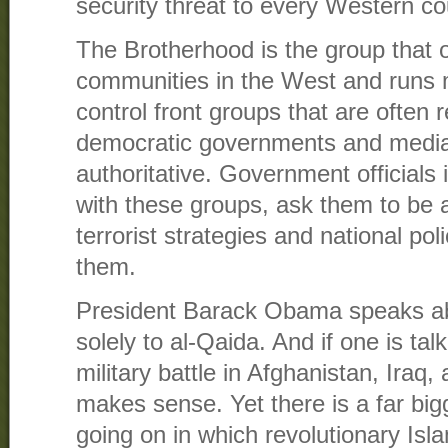
security threat to every Western co
The Brotherhood is the group that
communities in the West and runs 
control front groups that are often
democratic governments and medi
authoritative. Government officials
with these groups, ask them to be a
terrorist strategies and national po
them.
President Barack Obama speaks abou
solely to al-Qaida. And if one is tal
military battle in Afghanistan, Iraq
makes sense. Yet there is a far big
going on in which revolutionary Isl