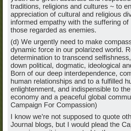
traditions, religions and cultures ~ to 
appreciation of cultural and religious div
informed empathy with the suffering o
those regarded as enemies.
(d) We urgently need to make compassi
dynamic force in our polarized world. R
determination to transcend selfishnes
down political, dogmatic, ideological an
Born of our deep interdependence, comp
human relationships and to a fulfilled hu
enlightenment, and indispensible to the 
economy and a peaceful global commun
Campaign For Compassion)
I know we’re not supposed to quote oth
Journal blogs, but I would plead the Cap