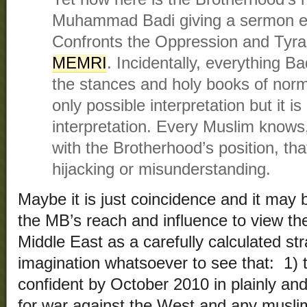
Muhammad Badi giving a sermon en
Confronts the Oppression and Tyr
MEMRI
. Incidentally, everything Ba
the stances and holy books of norma
only possible interpretation but it i
interpretation. Every Muslim knows,
with the Brotherhood’s position, that
hijacking or misunderstanding.
Maybe it is just coincidence and it may 
the MB’s reach and influence to view the
Middle East as a carefully calculated st
imagination whatsoever to see that: 1) t
confident by October 2010 in plainly and 
for war against the West and any musli