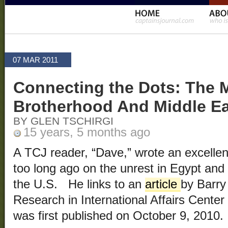
07 MAR 2011
Connecting the Dots: The 
Brotherhood And Middle Ea
BY GLEN TSCHIRGI
15 years, 5 months ago
A TCJ reader, “Dave,” wrote an excelle
too long ago on the unrest in Egypt and
the U.S. He links to an
article
by Barry
Research in International Affairs Cente
was first published on October 9, 2010.