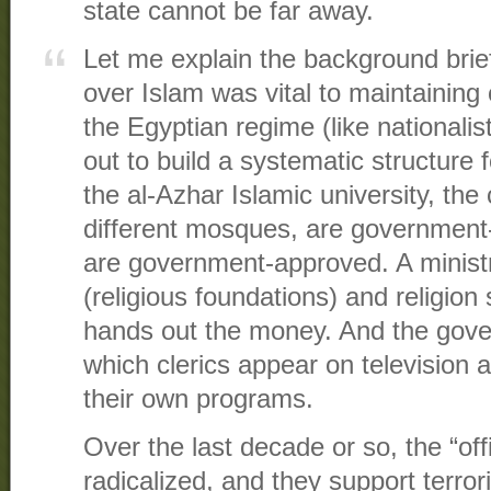
state cannot be far away.
Let me explain the background brief
over Islam was vital to maintaining 
the Egyptian regime (like nationali
out to build a systematic structure 
the al-Azhar Islamic university, the 
different mosques, are governmen
are government-approved. A ministr
(religious foundations) and religion 
hands out the money. And the gove
which clerics appear on television 
their own programs.
Over the last decade or so, the “off
radicalized, and they support terror