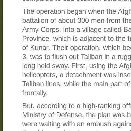
The operation began when the Afg
battalion of about 300 men from th
Army Corps, into a village called 
Province, which is adjacent to the 
of Kunar. Their operation, which be
3, was to flush out Taliban in a ru
long held sway. First, using the A
helicopters, a detachment was inse
Taliban lines, while the main part of
frontally.
But, according to a high-ranking off
Ministry of Defense, the plan was b
were waiting with an ambush again