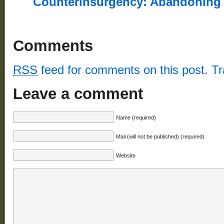
Counterinsurgency: Abandoning th
Comments
RSS
feed for comments on this post.
T
Leave a comment
Name (required)
Mail (will not be published) (required)
Website