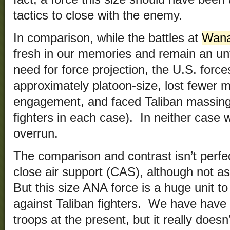
tactics to close with the enemy.
In comparison, while the battles at
Wana
fresh in our memories and remain an unf
need for force projection, the U.S. force
approximately platoon-size, lost fewer 
engagement, and faced Taliban massing
fighters in each case). In neither case 
overrun.
The comparison and contrast isn’t perfe
close air support (CAS), although not 
But this size ANA force is a huge unit t
against Taliban fighters. We have have
troops at the present, but it really doe