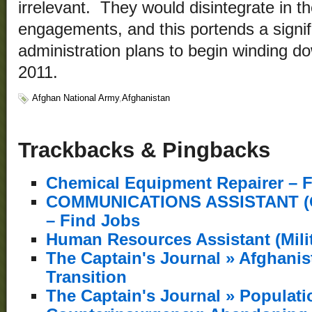
irrelevant. They would disintegrate in t
engagements, and this portends a signif
administration plans to begin winding d
2011.
Afghan National Army
,
Afghanistan
Trackbacks & Pingbacks
Chemical Equipment Repairer – 
COMMUNICATIONS ASSISTANT (
– Find Jobs
Human Resources Assistant (Milit
The Captain's Journal » Afghani
Transition
The Captain's Journal » Populati