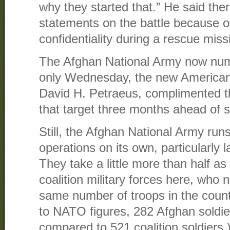
why they started that.” He said the
statements on the battle because o
confidentiality during a rescue miss
The Afghan National Army now nu
only Wednesday, the new America
David H. Petraeus, complimented t
that target three months ahead of 
Still, the Afghan National Army runs
operations on its own, particularly 
They take a little more than half a
coalition military forces here, who
same number of troops in the count
to NATO figures, 282 Afghan soldier
compared to 521 coalition soldiers.