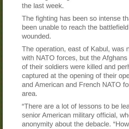
the last week.
The fighting has been so intense t
been unable to reach the battlefie
wounded.
The operation, east of Kabul, was no
with NATO forces, but the Afghans c
of their soldiers were killed and p
captured at the opening of their op
and American and French NATO for
area.
“There are a lot of lessons to be le
senior American military official, w
anonymity about the debacle. “How 