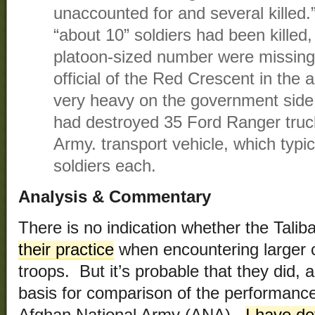
unaccounted for and several killed.
“about 10” soldiers had been killed
platoon-sized number were missing
official of the Red Crescent in the 
very heavy on the government side 
had destroyed 35 Ford Ranger truc
Army. transport vehicle, which typic
soldiers each.
Analysis & Commentary
There is no indication whether the Tal
their practice
when encountering larger c
troops. But it’s probable that they did, 
basis for comparison of the performance