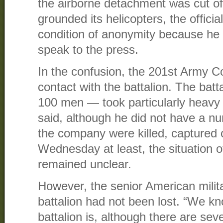
the airborne detachment was cut o
grounded its helicopters, the officia
condition of anonymity because he 
speak to the press.
In the confusion, the 201st Army 
contact with the battalion. The ba
100 men — took particularly heavy ca
said, although he did not have a n
the company were killed, captured 
Wednesday at least, the situation of
remained unclear.
However, the senior American militar
battalion had not been lost. “We k
battalion is, although there are seve