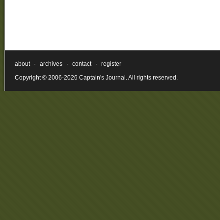
about
·
archives
·
contact
·
register
Copyright © 2006-2026 Captain's Journal. All rights reserved.