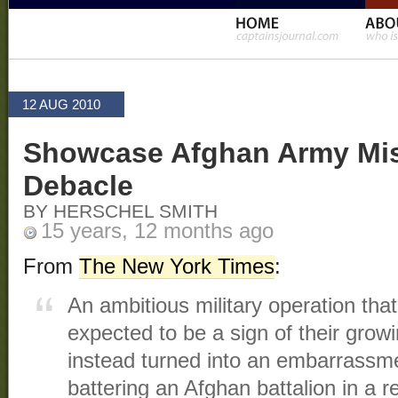
12 AUG 2010
Showcase Afghan Army Mis
Debacle
BY HERSCHEL SMITH
15 years, 12 months ago
From
The New York Times
:
An ambitious military operation that
expected to be a sign of their growi
instead turned into an embarrassme
battering an Afghan battalion in a 