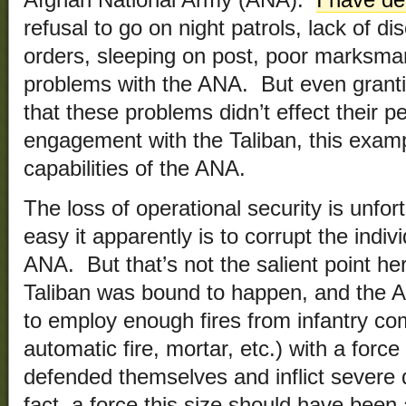
Afghan National Army (ANA).
I have de
refusal to go on night patrols, lack of di
orders, sleeping on post, poor marksman
problems with the ANA. But even grant
that these problems didn’t effect their p
engagement with the Taliban, this examp
capabilities of the ANA.
The loss of operational security is unfo
easy it apparently is to corrupt the indi
ANA. But that’s not the salient point h
Taliban was bound to happen, and the 
to employ enough fires from infantry com
automatic fire, mortar, etc.) with a force
defended themselves and inflict severe 
fact, a force this size should have bee