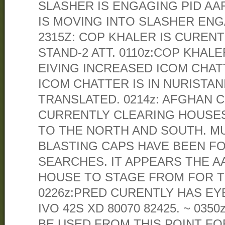
SLASHER IS ENGAGING PID AAF 
IS MOVING INTO SLASHER ENG
2315Z: COP KHALER IS CUREN
STAND-2 ATT. 0110z:COP KHAL
EIVING INCREASED ICOM CHAT
ICOM CHATTER IS IN NURISTAN
TRANSLATED. 0214z: AFGHAN
CURRENTLY CLEARING HOUSE
TO THE NORTH AND SOUTH. MUL
BLASTING CAPS HAVE BEEN F
SEARCHES. IT APPEARS THE A
HOUSE TO STAGE FROM FOR T
0226z:PRED CURENTLY HAS EY
IVO 42S XD 80070 82425. ~ 035
BE USED FROM THIS POINT F