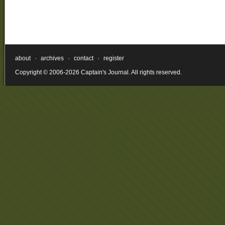
about
·
archives
·
contact
·
register
Copyright © 2006-2026 Captain's Journal. All rights reserved.