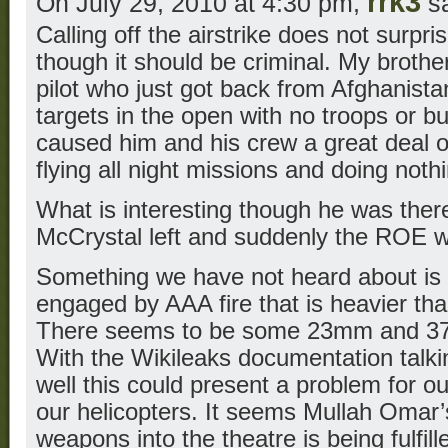
rrk3
On July 29, 2010 at 4:30 pm,
sa
Calling off the airstrike does not surpr
though it should be criminal. My broth
pilot who just got back from Afghanista
targets in the open with no troops or bu
caused him and his crew a great deal of
flying all night missions and doing nothi
What is interesting though he was there
McCrystal left and suddenly the ROE wa
Something we have not heard about is o
engaged by AAA fire that is heavier t
There seems to be some 23mm and 37
With the Wikileaks documentation ta
well this could present a problem for our
our helicopters. It seems Mullah Omar’s
weapons into the theatre is being fulfill