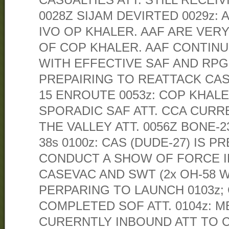
CASUALTIES ATT. STILL RECEIV
0028Z SIJAM DEVIRTED 0029z:
IVO OP KHALER. AAF ARE VER
OF COP KHALER. AAF CONTIN
WITH EFFECTIVE SAF AND RPG. 
PREPAIRING TO REATTACK CAS 
15 ENROUTE 0053z: COP KHALE
SPORADIC SAF ATT. CCA CURR
THE VALLEY ATT. 0056Z BONE-
38s 0100z: CAS (DUDE-27) IS P
CONDUCT A SHOW OF FORCE IN
CASEVAC AND SWT (2x OH-58 
PERPARING TO LAUNCH 0103z; 
COMPLETED SOF ATT. 0104z: M
CURERNTLY INBOUND ATT TO 