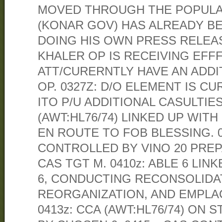
MOVED THROUGH THE POPULAT
(KONAR GOV) HAS ALREADY BE
DOING HIS OWN PRESS RELEAS
KHALER OP IS RECEIVING EFF
ATT/CURERNTLY HAVE AN ADDI
OP. 0327Z: D/O ELEMENT IS 
ITO P/U ADDITIONAL CASULTIES.
(AWT:HL76/74) LINKED UP WITH
EN ROUTE TO FOB BLESSING. 03
CONTROLLED BY VINO 20 PRE
CAS TGT M. 0410z: ABLE 6 LI
6, CONDUCTING RECONSOLIDA
REORGANIZATION, AND EMPLAC
0413z: CCA (AWT:HL76/74) ON