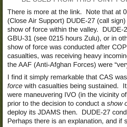
There is more at the link. Note that at
(Close Air Support) DUDE-27 (call sign)
show of force within the valley. DUDE-2
GBU-31 (see 0215 hours Zulu), or in ot
show of force was conducted after COP
casualties, was receiving heavy incoming
the AAF (Anti-Afghan Forces) were “very
I find it simply remarkable that CAS wa
force
with casualties being sustained. I
were maneuvering IVO (in the vicinity 
prior to the decision to conduct a
show o
deploy its JDAMS then. DUDE-27 cond
Perhaps there is an explanation, and if so