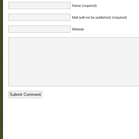
Name (required)
Mail (will not be published) (required)
Website