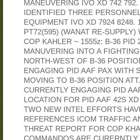
MANEUVERING IVO XD 742 792.
IDENTIFIED THREE PERSONNE
EQUIPMENT IVO XD 7924 8248. 1
PT72(595) (WANAT RE-SUPPLY)
COP KAHLER ~ 1555z: B-36 PID 
MANUVERING INTO A FIGHTING
NORTH-WEST OF B-36 POSITIO
ENGAGING PID AAF PAX WITH S
MOVING TO B-36 POSITION ATT. 
CURRENTLY ENGAGING PID AAF 
LOCATION FOR PID AAF 42S XD 7
TWO NEW INTEL EFFORTS HAV
REFERENCES ICOM TRAFFIC AN
THREAT REPORT FOR COP KHAL
COMMANDOS ARE CURERNTLY 