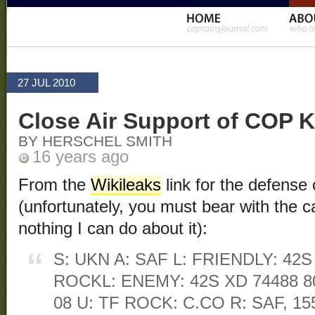
27 JUL 2010
Close Air Support of COP K
BY HERSCHEL SMITH
16 years ago
From the
Wikileaks
link for the defens
(unfortunately, you must bear with the cap
nothing I can do about it):
S: UKN A: SAF L: FRIENDLY: 42S
ROCKL: ENEMY: 42S XD 74488 80
08 U: TF ROCK: C.CO R: SAF, 