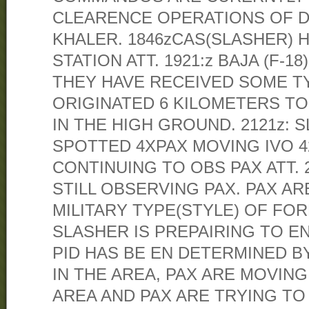
CLEARENCE OPERATIONS OF 
KHALER. 1846zCAS(SLASHER) 
STATION ATT. 1921:z BAJA (F-
THEY HAVE RECEIVED SOME TY
ORIGINATED 6 KILOMETERS T
IN THE HIGH GROUND. 2121z: 
SPOTTED 4XPAX MOVING IVO 42
CONTINUING TO OBS PAX ATT. 
STILL OBSERVING PAX. PAX AR
MILITARY TYPE(STYLE) OF FOR
SLASHER IS PREPAIRING TO EN
PID HAS BE EN DETERMINED B
IN THE AREA, PAX ARE MOVIN
AREA AND PAX ARE TRYING TO A