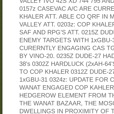
VALLEY IVO 42S XD 744 795 AND
0157z CASEVAC A/C ARE CURR
KHALER ATT. ABLE CO QRF IN
VALLEY ATT. 0203z: COP KHALE
SAF AND RPG’S ATT. 0215Z DU
ENEMY TARGETS WITH 1xGBU-31
CURERNTLY ENGAGING CAS TG
BY VINO-20. 0235Z DUDE-27 H
38’s 0302Z HARDLUCK (2xAH-64
TO COP KHALER 0312Z DUDE-
1xGBU-31 0324z: UPDATE FOR 
WANAT ENGAGED COP KAHLER
HEDGEROW ELEMENT FROM TH
THE WANAT BAZAAR, THE MOS
DWELLINGS IN PROXIMITY OF 