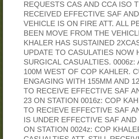
REQUESTS CAS AND CCA ISO TI
RECEIVED EFFECTIVE SAF AND
VEHICLE IS ON FIRE ATT. ALL
BEEN MOVE FROM THE VEHICLE
KHALER HAS SUSTAINED 2XCASU
UPDATE TO CASULATIES NOW 
SURGICAL CASUALTIES. 0006z:
100M WEST OF COP KAHLER. 
ENGAGING WITH 155MM AND 1
TO RECEIVE EFFECTIVE SAF A
23 ON STATION 0016z: COP KA
TO RECIEVE EFFECTIVE SAF A
IS UNDER EFFECTIVE SAF AND 
ON STATION 0024z: COP KHALE