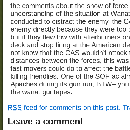
the comments about the show of force 
understanding of the situation at Wana
conducted to distract the enemy. the C
enemy directly because they were too cl
but if they flew low with afterburners o
deck and stop firing at the American d
not know that the CAS wouldn’t attack
distances between the forces, this was 
fast movers could do to affect the battl
killing friendlies. One of the SOF ac al
Apaches during its gun run, BTW– you c
the wanat guntapes.
RSS
feed for comments on this post.
T
Leave a comment