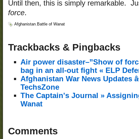
Until then, this is simply remarkable. 
force
.
Afghanistan
,
Battle of Wanat
Trackbacks & Pingbacks
Air power disaster–”Show of force”
bag in an all-out fight « ELP Def
Afghanistan War News Updates â€”
TechsZone
The Captain's Journal » Assigning
Wanat
Comments