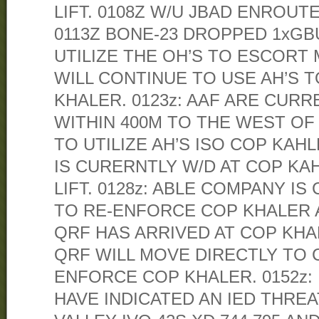
LIFT. 0108Z W/U JBAD ENROUT
0113Z BONE-23 DROPPED 1xGBU-
UTILIZE THE OH’S TO ESCORT
WILL CONTINUE TO USE AH’S 
KHALER. 0123z: AAF ARE CUR
WITHIN 400M TO THE WEST OF
TO UTILIZE AH’S ISO COP KAHL
IS CURERNTLY W/D AT COP KA
LIFT. 0128z: ABLE COMPANY I
TO RE-ENFORCE COP KHALER A
QRF HAS ARRIVED AT COP KHA
QRF WILL MOVE DIRECTLY TO 
ENFORCE COP KHALER. 0152z:
HAVE INDICATED AN IED THREA