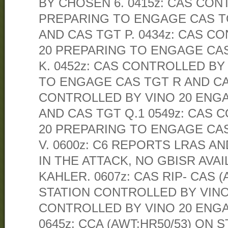
BY CHOSEN 6. 0415z: CAS CON
PREPARING TO ENGAGE CAS TG
AND CAS TGT P. 0434z: CAS C
20 PREPARING TO ENGAGE CAS
K. 0452z: CAS CONTROLLED BY
TO ENGAGE CAS TGT R AND CAS
CONTROLLED BY VINO 20 ENG
AND CAS TGT Q.1 0549z: CAS 
20 PREPARING TO ENGAGE CAS
V. 0600z: C6 REPORTS LRAS A
IN THE ATTACK, NO GBISR AVA
KAHLER. 0607z: CAS RIP- CAS (
STATION CONTROLLED BY VINO 
CONTROLLED BY VINO 20 ENGA
0645z: CCA (AWT:HR50/53) ON