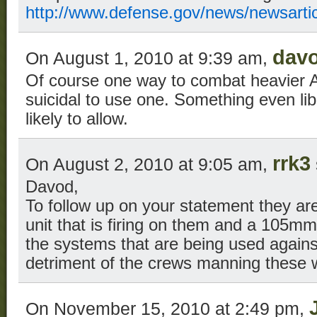
http://www.defense.gov/news/newsarti
dav
On August 1, 2010 at 9:39 am,
Of course one way to combat heavier A
suicidal to use one. Something even li
likely to allow.
rrk3
On August 2, 2010 at 9:05 am,
Davod,
To follow up on your statement they ar
unit that is firing on them and a 105mm
the systems that are being used again
detriment of the crews manning these
On November 15, 2010 at 2:49 pm,