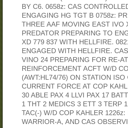
BY C6. 0658z: CAS CONTROLLED
ENGAGING HG TGT B 0758z: 
THREE AAF MOVING EAST IVO XD
PREDATOR PREPARING TO ENG
XD 779 837 WITH HELLFIRE. 08
ENGAGED WITH HELLFIRE. CA
VINO 24 PREPARING FOR RE-AT
REINFORCEMENT ACFT W/D COP
(AWT:HL74/76) ON STATION ISO
CURRENT FORCE AT COP KAHL
30 ABLE PAX 4 LLVI PAX 17 BA
1 THT 2 MEDICS 3 ETT 3 TERP 1
TAC(-) W/D COP KAHLER 1226z
WARRIOR-A, AND CAS OBSER