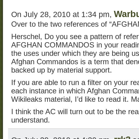
Warb
On July 28, 2010 at 1:34 pm,
Over to the two references of “AF
Herschel, Do you see a pattern of refe
AFGHAN COMMANDOS in your reading
the uses under which they are being u
Afghan Commandos is a term that denot
backed up by material support.
If you are able to run a filter on your r
each instance in which Afghan Comman
Wikileaks material, I’d like to read it. 
I think the AC will turn out to be the rea
understand.