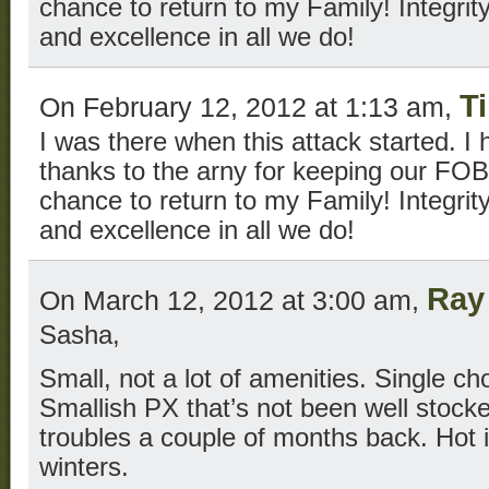
chance to return to my Family! Integrity 
and excellence in all we do!
T
On February 12, 2012 at 1:13 am,
I was there when this attack started. I 
thanks to the arny for keeping our FOB
chance to return to my Family! Integrity 
and excellence in all we do!
Ray
On March 12, 2012 at 3:00 am,
Sasha,
Small, not a lot of amenities. Single c
Smallish PX that’s not been well stocke
troubles a couple of months back. Hot 
winters.