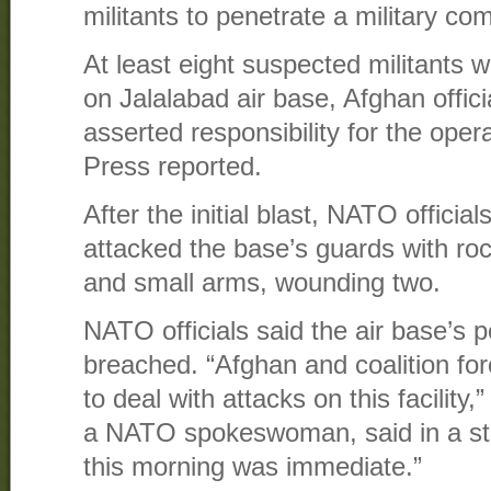
militants to penetrate a military c
At least eight suspected militants w
on Jalalabad air base, Afghan offici
asserted responsibility for the oper
Press reported.
After the initial blast, NATO official
attacked the base’s guards with ro
and small arms, wounding two.
NATO officials said the air base’s 
breached. “Afghan and coalition fo
to deal with attacks on this facility
a NATO spokeswoman, said in a st
this morning was immediate.”