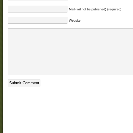
Mail (will not be published) (required)
Website