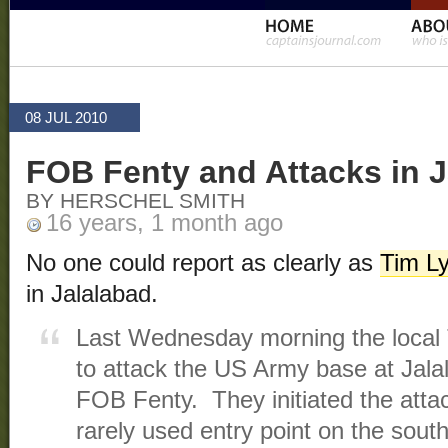
08 JUL 2010
FOB Fenty and Attacks in J
BY HERSCHEL SMITH
16 years, 1 month ago
No one could report as clearly as
Tim L
in Jalalabad.
Last Wednesday morning the local T
to attack the US Army base at Jala
FOB Fenty. They initiated the atta
rarely used entry point on the sout