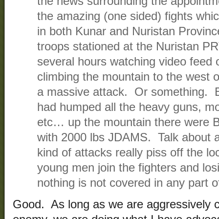
the news surrounding the appointm
the amazing (one sided) fights wh
in both Kunar and Nuristan Provin
troops stationed at the Nuristan P
several hours watching video feed 
climbing the mountain to the west o
a massive attack. Or something. B
had humped all the heavy guns, mo
etc… up the mountain there were 
with 2000 lbs JDAMS. Talk about 
kind of attacks really piss off the l
young men join the fighters and lo
nothing is not covered in any part 
Good. As long as we are aggressively ch