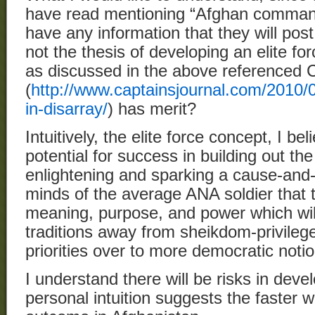
have read mentioning “Afghan comma
have any information that they will pos
not the thesis of developing an elite 
as discussed in the above referenced 
(
http://www.captainsjournal.com/2010/0
in-disarray/
) has merit?
Intuitively, the elite force concept, I be
potential for success in building out th
enlightening and sparking a cause-and-
minds of the average ANA soldier that th
meaning, purpose, and power which will
traditions away from sheikdom-privileg
priorities over to more democratic notio
I understand there will be risks in deve
personal intuition suggests the faster w