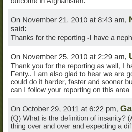
outcome in Afghanistan.
On November 21, 2010 at 8:43 am,
said:
Thanks for the reporting -I have a ne
On November 25, 2010 at 2:29 am,
Thank you for the reporting as well, I 
Fenty.. I am also glad to hear we are g
could do it harder, faster and sooner 
can I follow your reporting on this area
Ga
On October 29, 2011 at 6:22 pm,
(Q) What is the definition of insanity?
thing over and over and expecting a di