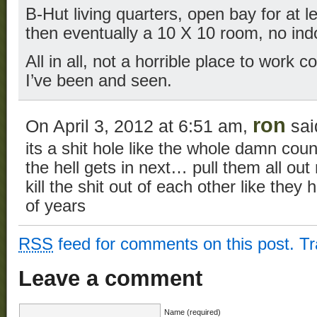
B-Hut living quarters, open bay for at 
then eventually a 10 X 10 room, no ind
All in all, not a horrible place to work
I’ve been and seen.
ron
On April 3, 2012 at 6:51 am,
sai
its a shit hole like the whole damn cou
the hell gets in next… pull them all out
kill the shit out of each other like the
of years
RSS
feed for comments on this post.
T
Leave a comment
Name (required)