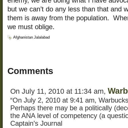
enemy, we are doing what I have advo
but we can’t do any less than that and w
them is away from the population. When 
we must oblige.
Afghanistan
,
Jalalabad
Comments
Warb
On July 11, 2010 at 11:34 am,
“On July 2, 2010 at 9:41 am, Warbucks
Perhaps there may be a politically (de
the ANA level of competency (a questi
Captain’s Journal