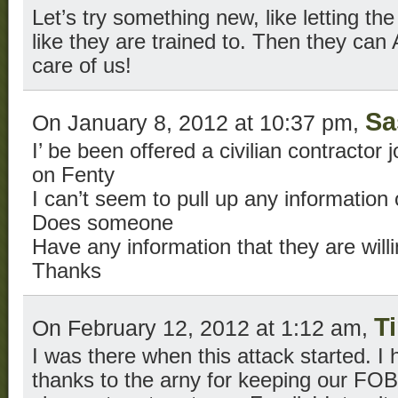
Let’s try something new, like letting the
like they are trained to. Then they c
care of us!
Sa
On January 8, 2012 at 10:37 pm,
I’ be been offered a civilian contractor
on Fenty
I can’t seem to pull up any information
Does someone
Have any information that they are will
Thanks
T
On February 12, 2012 at 1:12 am,
I was there when this attack started. I 
thanks to the arny for keeping our FOB