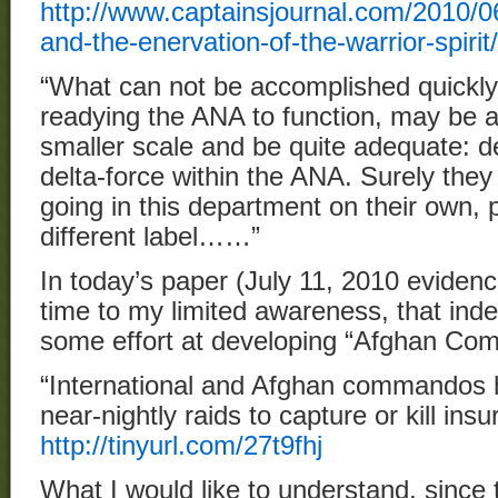
http://www.captainsjournal.com/2010/0
and-the-enervation-of-the-warrior-spirit/
“What can not be accomplished quickly 
readying the ANA to function, may be 
smaller scale and be quite adequate: d
delta-force within the ANA. Surely the
going in this department on their own, 
different label……”
In today’s paper (July 11, 2010 evidenc
time to my limited awareness, that ind
some effort at developing “Afghan Co
“International and Afghan commandos 
near-nightly raids to capture or kill in
http://tinyurl.com/27t9fhj
What I would like to understand, since th