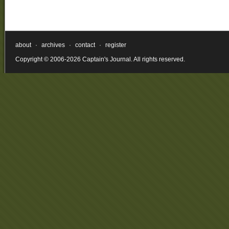
about
·
archives
·
contact
·
register
Copyright © 2006-2026 Captain's Journal. All rights reserved.