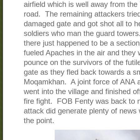
airfield which is well away from th
road. The remaining attackers trie
damaged gate and got shot all to h
soldiers who man the guard towers. 
there just happened to be a section
fueled Apaches in the air and they w
pounce on the survivors of the futi
gate as they fled back towards a sma
Moqamkhan. A joint force of ANA 
went into the village and finished of
fire fight. FOB Fenty was back to 
attack did generate plenty of new
the point.