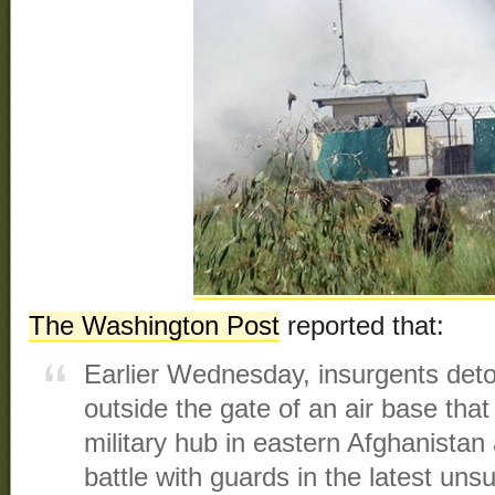
The Washington Post
reported that:
Earlier Wednesday, insurgents det
outside the gate of an air base th
military hub in eastern Afghanista
battle with guards in the latest uns