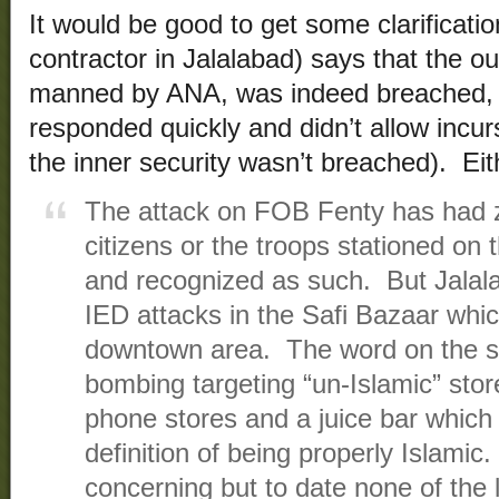
It would be good to get some clarificati
contractor in Jalalabad) says that the o
manned by ANA, was indeed breached, b
responded quickly and didn’t allow incurs
the inner security wasn’t breached). Ei
The attack on FOB Fenty has had z
citizens or the troops stationed on
and recognized as such. But Jalala
IED attacks in the Safi Bazaar whic
downtown area. The word on the str
bombing targeting “un-Islamic” store
phone stores and a juice bar which c
definition of being properly Islamic
concerning but to date none of the l