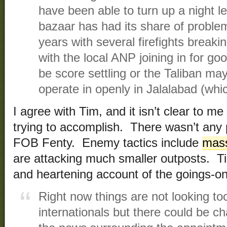
have been able to turn up a night le
bazaar has had its share of proble
years with several firefights break
with the local ANP joining in for g
be score settling or the Taliban ma
operate in openly in Jalalabad (whic
I agree with Tim, and it isn’t clear to m
trying to accomplish. There wasn’t any p
FOB Fenty. Enemy tactics include
mass
are attacking much smaller outposts. Ti
and heartening account of the goings-on
Right now things are not looking too
internationals but there could be ch