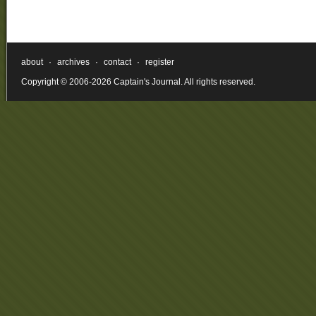
about
·
archives
·
contact
·
register
Copyright © 2006-2026 Captain's Journal. All rights reserved.