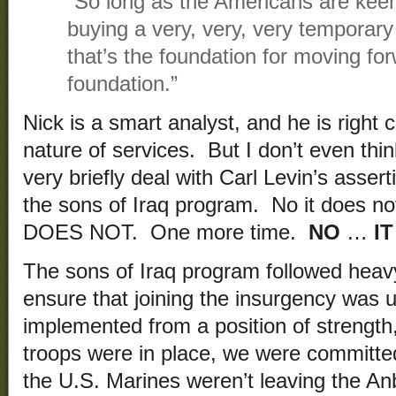
“So long as the Americans are keenl
buying a very, very, very temporary 
that’s the foundation for moving for
foundation.”
Nick is a smart analyst, and he is right
nature of services. But I don’t even think 
very briefly deal with Carl Levin’s asserti
the sons of Iraq program. No it does n
DOES NOT. One more time.
NO
…
IT
The sons of Iraq program followed heavy
ensure that joining the insurgency was 
implemented from a position of strengt
troops were in place, we were committe
the U.S. Marines weren’t leaving the An