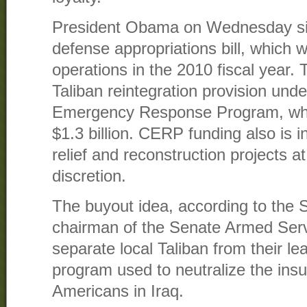
President Obama on Wednesday sig
defense appropriations bill, which wi
operations in the 2010 fiscal year. T
Taliban reintegration provision un
Emergency Response Program, whic
$1.3 billion. CERP funding also is 
relief and reconstruction projects 
discretion.
The buyout idea, according to the S
chairman of the Senate Armed Serv
separate local Taliban from their lea
program used to neutralize the ins
Americans in Iraq.