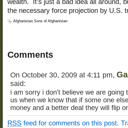
wealth. It’s just a bad idea all around, b
the necessary force projection by U.S. t
Afghanistan
,
Sons of Afghanistan
Comments
Ga
On October 30, 2009 at 4:11 pm,
said:
i am sorry i don’t believe we are going 
us when we know that if some one els
money and a better deal they will flip o
RSS
feed for comments on this post.
T