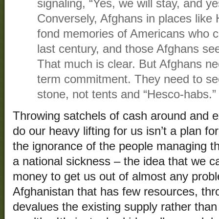
signaling, “Yes, we will stay, and ye
Conversely, Afghans in places like
fond memories of Americans who ca
last century, and those Afghans se
That much is clear. But Afghans ne
term commitment. They need to s
stone, not tents and “Hesco-habs.”
Throwing satchels of cash around and e
do our heavy lifting for us isn’t a plan fo
the ignorance of the people managing this
a national sickness – the idea that we 
money to get us out of almost any probl
Afghanistan that has few resources, th
devalues the existing supply rather than