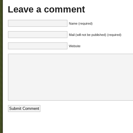
Leave a comment
Name (required)
Mail (will not be published) (required)
Website