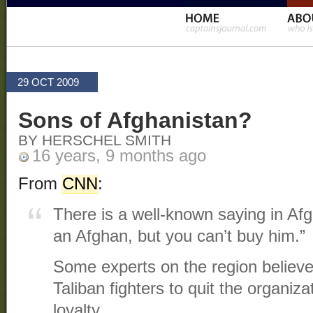
29 OCT 2009
Sons of Afghanistan?
BY HERSCHEL SMITH
16 years, 9 months ago
From
CNN
:
There is a well-known saying in Afg
an Afghan, but you can’t buy him.”
Some experts on the region believ
Taliban fighters to quit the organiz
loyalty.