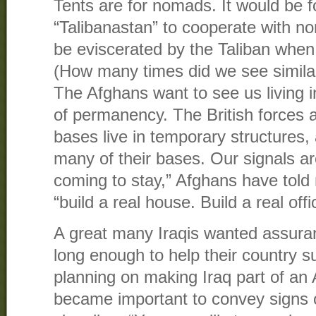
Tents are for nomads. It would be f
“Talibanastan” to cooperate with n
be eviscerated by the Taliban whe
(How many times did we see similar
The Afghans want to see us living in
of permanency. The British forces 
bases live in temporary structures,
many of their bases. Our signals are
coming to stay,” Afghans have told
“build a real house. Build a real offic
A great many Iraqis wanted assura
long enough to help their country s
planning on making Iraq part of an 
became important to convey signs