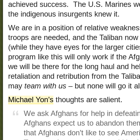
achieved success. The U.S. Marines wer
the indigenous insurgents knew it.
We are in a position of relative weakne
troops are needed, and the Taliban now 
(while they have eyes for the larger cit
program like this will only work if the A
we will be there for the long haul and he
retaliation and retribution from the Tal
may
team with us
– but none will go it a
Michael Yon’s
thoughts are salient.
We ask Afghans for help in defeati
Afghans expect us to abandon them.
that Afghans don’t like to see Ameri