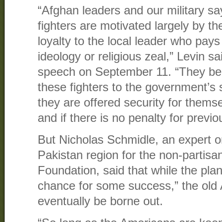
“Afghan leaders and our military say
fighters are motivated largely by th
loyalty to the local leader who pay
ideology or religious zeal,” Levin sa
speech on September 11. “They belie
these fighters to the government’s 
they are offered security for themse
and if there is no penalty for previo
But Nicholas Schmidle, an expert o
Pakistan region for the non-partis
Foundation, said that while the pla
chance for some success,” the old 
eventually be borne out.