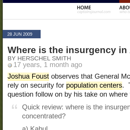
28 JUN 2009
Where is the insurgency in
BY HERSCHEL SMITH
17 years, 1 month ago
Joshua Foust
observes that General McCh
rely on security for
population centers
. 
question follow on by his take on where 
Quick review: where is the insurge
concentrated?
a) Kabul