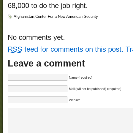
68,000 to do the job right.
Afghanistan
,
Center For a New American Security
No comments yet.
RSS
feed for comments on this post.
T
Leave a comment
Name (required)
Mail (will not be published) (required)
Website