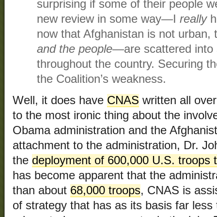
surprising if some of their people w
new review in some way—I
really
h
now that Afghanistan is not urban,
and the people
—are scattered into 
throughout the country. Securing th
the Coalition’s weakness.
Well, it does have
CNAS
written all over
to the most ironic thing about the invo
Obama administration and the Afghanist
attachment to the administration, Dr. J
the
deployment of 600,000 U.S. troops 
has become apparent that the administra
than about
68,000 troops
, CNAS is assi
of strategy that has as its basis far les