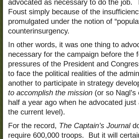
advocated as necessary to do the job. T
Foust simply because of the insufficiency
promulgated under the notion of “populat
counterinsurgency.
In other words, it was one thing to advo
necessary for the campaign before the fo
pressures of the President and Congress 
to face the political realities of the admi
another to participate in strategy devel
to accomplish the mission
(or so Nagl’s
half a year ago when he advocated just a 
the current level).
For the record,
The Captain’s Journal
do
require 600,000 troops. But it will certa