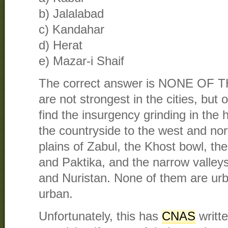
b) Jalalabad
c) Kandahar
d) Herat
e) Mazar-i Shaif
The correct answer is NONE OF 
are not strongest in the cities, but 
find the insurgency grinding in the
the countryside to the west and nor
plains of Zabul, the Khost bowl, th
and Paktika, and the narrow valley
and Nuristan. None of them are urb
urban.
Unfortunately, this has
CNAS
writte