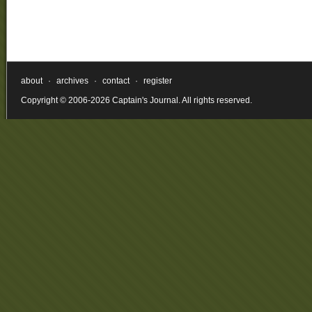
about
·
archives
·
contact
·
register
Copyright © 2006-2026 Captain's Journal. All rights reserved.