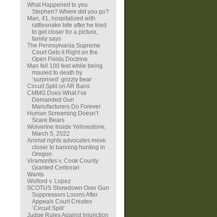
What Happened to you
Stephen? Where did you go?
Man, 41, hospitalized with
rattlesnake bite after he tried
to get closer for a picture,
family says
The Pennsylvania Supreme
Court Gets it Right on the
Open Fields Doctrine
Man fell 100 feet while being
mauled to death by
‘surprised’ grizzly bear
Circuit Split on AR Bans
CMMG Does What I’ve
Demanded Gun
Manufacturers Do Forever
Human Screaming Doesn’t
Scare Bears
Wolverine Inside Yellowstone,
March 5, 2022
Animal rights advocates move
closer to banning hunting in
Oregon
Viramontes v. Cook County
Granted Certiorari
Wants
Wolford v. Lopez
SCOTUS Showdown Over Gun
Suppressors Looms After
Appeals Court Creates
‘Circuit Split’
Judge Rules Against Injunction