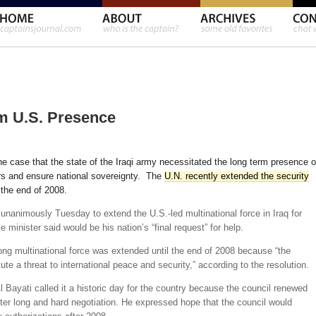
m U.S. Presence
e case that the state of the Iraqi army necessitated the long term presence o
ders and ensure national sovereignty. The
U.N. recently extended the security
the end of 2008.
unanimously Tuesday to extend the U.S.-led multinational force in Iraq for
 minister said would be his nation’s “final request” for help.
rong multinational force was extended until the end of 2008 because “the
tute a threat to international peace and security,” according to the resolution.
Bayati called it a historic day for the country because the council renewed
fter long and hard negotiation. He expressed hope that the council would