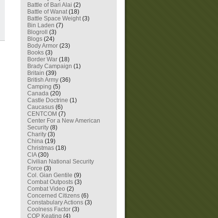
Battle of Bari Alai
(2)
Battle of Wanat
(18)
Battle Space Weight
(3)
Bin Laden
(7)
Blogroll
(3)
Blogs
(24)
Body Armor
(23)
Books
(3)
Border War
(18)
Brady Campaign
(1)
Britain
(39)
British Army
(36)
Camping
(5)
Canada
(20)
Castle Doctrine
(1)
Caucasus
(6)
CENTCOM
(7)
Center For a New American
Security
(8)
Charity
(3)
China
(19)
Christmas
(18)
CIA
(30)
Civilian National Security
Force
(3)
Col. Gian Gentile
(9)
Combat Outposts
(3)
Combat Video
(2)
Concerned Citizens
(6)
Constabulary Actions
(3)
Coolness Factor
(3)
COP Keating
(4)