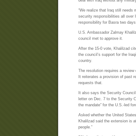
deal with Iraq without any militar
“We realize that Iraq still needs
security responsibilities all over
responsibility for Basra two day
U.S. Ambassador Zalmay Khalilza
council met to approve it.
After the 15-0 vote, Khalilzad c
the council’s support for the Ir
country.
The resolution requires a review
It reiterates a provision of past r
requests that.
It also says the Security Council
letter on Dec. 7 to the Security C
the mandate” for the U.S.-led for
Asked whether the United States 
Khalilzad said the extension is at
people.”