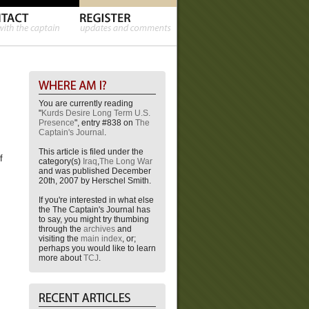
You are currently reading
"
Kurds Desire Long Term U.S.
Presence
", entry #838 on
The
Captain's Journal
.
This article is filed under the
f
category(s)
Iraq
,
The Long War
and was published December
20th, 2007 by Herschel Smith.
If you're interested in what else
the The Captain's Journal has
to say, you might try thumbing
through the
archives
and
visiting the
main index
, or;
perhaps you would like to learn
more about
TCJ
.