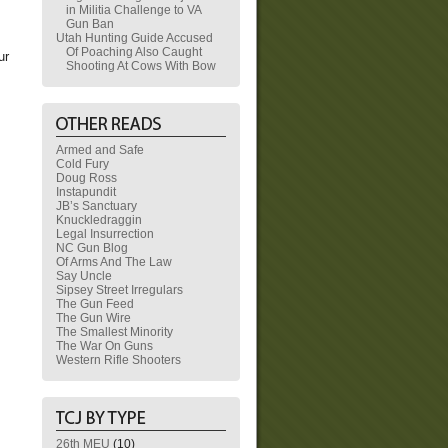
in Militia Challenge to VA
Gun Ban
Utah Hunting Guide Accused
Of Poaching Also Caught
ur
Shooting At Cows With Bow
Armed and Safe
Cold Fury
Doug Ross
Instapundit
JB’s Sanctuary
Knuckledraggin
Legal Insurrection
NC Gun Blog
Of Arms And The Law
Say Uncle
Sipsey Street Irregulars
The Gun Feed
The Gun Wire
The Smallest Minority
The War On Guns
Western Rifle Shooters
26th MEU
(10)