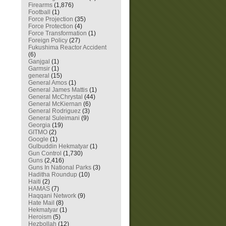
Firearms
(1,876)
Football
(1)
Force Projection
(35)
Force Protection
(4)
Force Transformation
(1)
Foreign Policy
(27)
Fukushima Reactor Accident
(6)
Ganjgal
(1)
Garmsir
(1)
general
(15)
General Amos
(1)
General James Mattis
(1)
General McChrystal
(44)
General McKiernan
(6)
General Rodriguez
(3)
General Suleimani
(9)
Georgia
(19)
GITMO
(2)
Google
(1)
Gulbuddin Hekmatyar
(1)
Gun Control
(1,730)
Guns
(2,416)
Guns In National Parks
(3)
Haditha Roundup
(10)
Haiti
(2)
HAMAS
(7)
Haqqani Network
(9)
Hate Mail
(8)
Hekmatyar
(1)
Heroism
(5)
Hezbollah
(12)