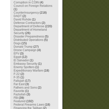
Corruption in COIN
(4)
Council on Foreign Relations
(1)
Counterinsurgency
(218)
DADT
(2)
David Rohde
(1)
Defense Contractors
(2)
Department of Defense
(220)
Department of Homeland
Security
(26)
Disaster Preparedness
(5)
Distributed Operations
(5)
Dogs
(15)
Donald Trump
(27)
Drone Campaign
(4)
EFV
(3)
Egypt
(12)
El Salvador
(1)
Embassy Security
(1)
Enemy Spotters
(1)
Expeditionary Warfare
(18)
F-22
(2)
F-35
(1)
Fallujah
(17)
Far East
(3)
Fathers and Sons
(2)
Favorite
(1)
Fazlullah
(3)
FBI
(39)
Featured
(192)
Federal Firearms Laws
(18)
Financing the Taliban
(2)