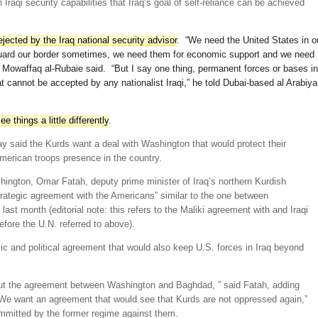
Iraqi security capabilities that Iraq’s goal of self-reliance can be achieved
ejected by the Iraq national security advisor
. “We need the United States in o
guard our border sometimes, we need them for economic support and we need
,” Mowaffaq al-Rubaie said. “But I say one thing, permanent forces or bases in
that cannot be accepted by any nationalist Iraqi,” he told Dubai-based al Arabiya
e things a little differently
.
ay said the Kurds want a deal with Washington that would protect their
American troops presence in the country.
shington, Omar Fatah, deputy prime minister of Iraq’s northern Kurdish
rategic agreement with the Americans” similar to the one between
st month (editorial note: this refers to the Maliki agreement with and Iraqi
efore the U.N. referred to above).
c and political agreement that would also keep U.S. forces in Iraq beyond
ut the agreement between Washington and Baghdad, ” said Fatah, adding
 “We want an agreement that would see that Kurds are not oppressed again,”
committed by the former regime against them.