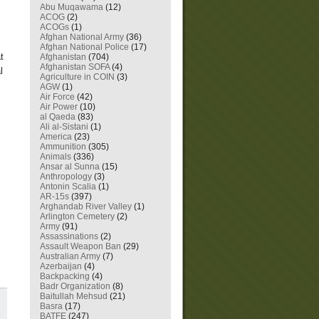
Abu Muqawama
(12)
ACOG
(2)
ACOGs
(1)
Afghan National Army
(36)
Afghan National Police
(17)
t
Afghanistan
(704)
Afghanistan SOFA
(4)
l
Agriculture in COIN
(3)
AGW
(1)
Air Force
(42)
Air Power
(10)
al Qaeda
(83)
Ali al-Sistani
(1)
America
(23)
Ammunition
(305)
Animals
(336)
Ansar al Sunna
(15)
Anthropology
(3)
Antonin Scalia
(1)
AR-15s
(397)
Arghandab River Valley
(1)
Arlington Cemetery
(2)
Army
(91)
Assassinations
(2)
Assault Weapon Ban
(29)
Australian Army
(7)
Azerbaijan
(4)
Backpacking
(4)
Badr Organization
(8)
Baitullah Mehsud
(21)
Basra
(17)
BATFE
(247)