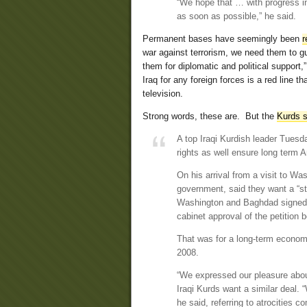
“We hope that … with progress in 
as soon as possible,” he said.
Permanent bases have seemingly been
r
war against terrorism, we need them to 
them for diplomatic and political support
Iraq for any foreign forces is a red line 
television.
Strong words, these are. But the
Kurds se
A top Iraqi Kurdish leader Tuesd
rights as well ensure long term 
On his arrival from a visit to Wa
government, said they want a “st
Washington and Baghdad signed la
cabinet approval of the petition b
That was for a long-term economi
2008.
“We expressed our pleasure abo
Iraqi Kurds want a similar deal.
he said, referring to atrocities 