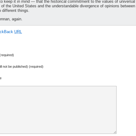
to keep it in mind — that the historical commitment to the values of universal
st of the United States and the understandable divergence of opinions between
different things.
nnan, again.
ackBack
URL
required)
ill not be published) (required)
e