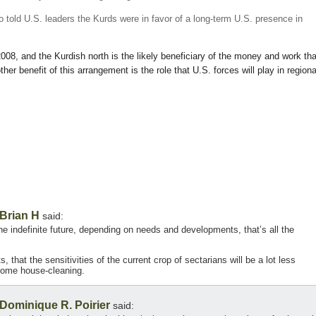
so told U.S. leaders the Kurds were in favor of a long-term U.S. presence in
2008, and the Kurdish north is the likely beneficiary of the money and work tha
ther benefit of this arrangement is the role that U.S. forces will play in regiona
Brian H
said:
the indefinite future, depending on needs and developments, that’s all the
 that the sensitivities of the current crop of sectarians will be a lot less
 some house-cleaning.
Dominique R. Poirier
said: