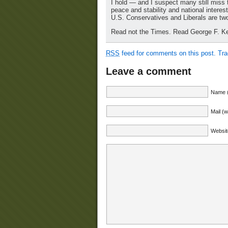
I hold — and I suspect many still miss 
peace and stability and national intere
U.S. Conservatives and Liberals are two 
Read not the Times. Read George F. Ke
RSS
feed for comments on this post.
Tr
Leave a comment
Name (
Mail (w
Websit