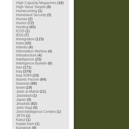
High Capacity Magazines
(16)
High Value Targets
(9)
Homecoming
(1)
Homeland Security
(3)
Horses
(2)
Humor
(72)
Hunting
(65)
ICOS
(1)
IEDs
(7)
Immigration
(123)
India
(10)
Infantry
(4)
Information Warfare
(4)
Infrastructure
(4)
Intelligence
(23)
Intelligence Bulletin
(6)
Iran
(171)
Iraq
(379)
Iraq SOFA
(23)
Islamic Facism
(64)
Islamists
(98)
Israel
(19)
Jaish al Mahdi
(21)
Jalalabad
(1)
Japan
(3)
Jihadists
(82)
John Nagl
(5)
Joint Intelligence Centers
(1)
JRTN
(1)
Kabul
(1)
Kajaki Dam
(1)
Kamdesh
(9)