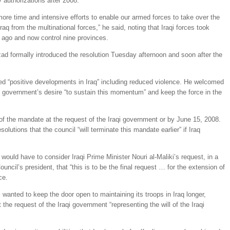
y authorizations after 2008.
 more time and intensive efforts to enable our armed forces to take over the
 Iraq from the multinational forces,” he said, noting that Iraqi forces took
s ago and now control nine provinces.
d formally introduced the resolution Tuesday afternoon and soon after the
ited “positive developments in Iraq” including reduced violence. He welcomed
aqi government’s desire “to sustain this momentum” and keep the force in the
 of the mandate at the request of the Iraqi government or by June 15, 2008.
esolutions that the council “will terminate this mandate earlier” if Iraq
 would have to consider Iraqi Prime Minister Nouri al-Maliki’s request, in a
ouncil’s president, that “this is to be the final request … for the extension of
ce.
wanted to keep the door open to maintaining its troops in Iraq longer,
 the request of the Iraqi government “representing the will of the Iraqi