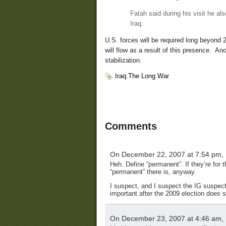
Fatah said during his visit he al
Iraq.
U.S. forces will be required long beyond 
will flow as a result of this presence. Ano
stabilization.
Iraq
,
The Long War
Comments
On December 22, 2007 at 7:54 pm,
Heh. Define “permanent”. If they’re for 
“permanent” there is, anyway.
I suspect, and I suspect the IG suspects,
important after the 2009 election does
On December 23, 2007 at 4:46 am,