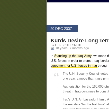
20 DEC 2007
Kurds Desire Long Ter
BY HERSCHEL SMITH
18 years, 7 months ago
In
Standing up the Iraqi Army
, we made th
U.S. forces in order to protect Iraqi bor
agreement for U.S. forces in Iraq
through 
The U.N. Security Council voted 
one year, a move that Iraq’s prime
Authorization for the 160,000-st
threat in Iraq continues to consti
Iraq’s U.N. Ambassador Hamid Al 
the mandate “for the last time” a