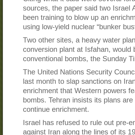
sources, the paper said two Israel
been training to blow up an enrichm
using low-yield nuclear “bunker bus
Two other sites, a heavy water pla
conversion plant at Isfahan, would 
conventional bombs, the Sunday Ti
The United Nations Security Counc
last month to slap sanctions on Iran
enrichment that Western powers fe
bombs. Tehran insists its plans are 
continue enrichment.
Israel has refused to rule out pre-e
against Iran along the lines of its 1