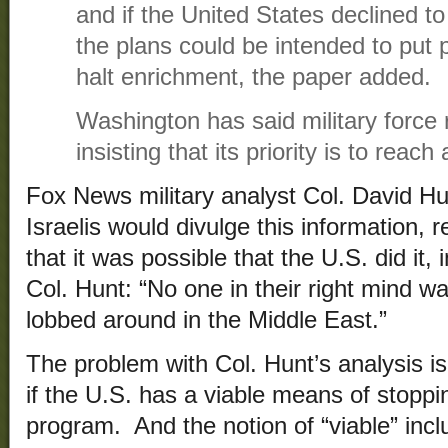
and if the United States declined to
the plans could be intended to put 
halt enrichment, the paper added.
Washington has said military force 
insisting that its priority is to reach
Fox News military analyst Col. David H
Israelis would divulge this information,
that it was possible that the U.S. did it, 
Col. Hunt: “No one in their right mind wa
lobbed around in the Middle East.”
The problem with Col. Hunt’s analysis is 
if the U.S. has a viable means of stoppi
program. And the notion of “viable” incl