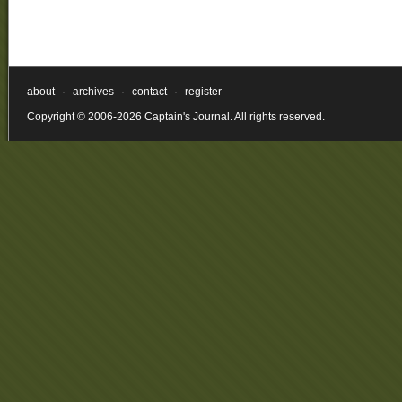
about
·
archives
·
contact
·
register
Copyright © 2006-2026 Captain's Journal. All rights reserved.