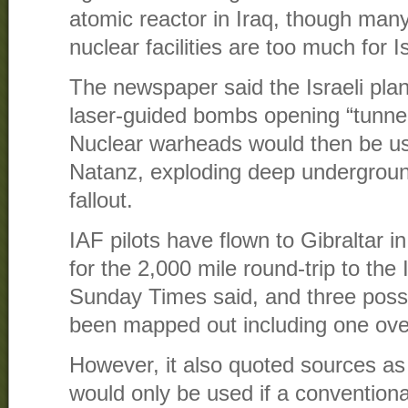
atomic reactor in Iraq, though many
nuclear facilities are too much for I
The newspaper said the Israeli pla
laser-guided bombs opening “tunnels
Nuclear warheads would then be used
Natanz, exploding deep undergroun
fallout.
IAF pilots have flown to Gibraltar i
for the 2,000 mile round-trip to the 
Sunday Times said, and three possi
been mapped out including one ove
However, it also quoted sources as 
would only be used if a conventiona