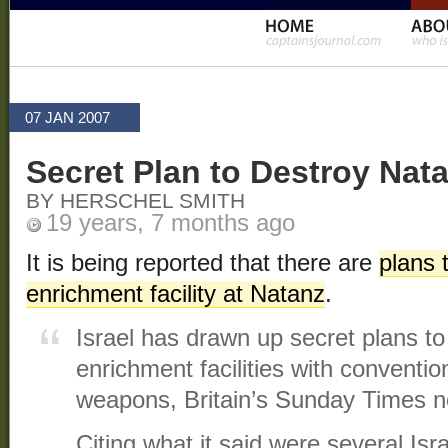
07 JAN 2007
Secret Plan to Destroy Nat
BY HERSCHEL SMITH
19 years, 7 months ago
It is being reported that there are
plans 
enrichment facility at Natanz
.
Israel has drawn up secret plans to
enrichment facilities with conventio
weapons, Britain’s Sunday Times n
Citing what it said were several Is