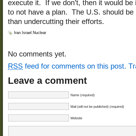
execute it. If we don’t, then it would be 
to not have a plan. The U.S. should be 
than undercutting their efforts.
Iran
,
Israel
,
Nuclear
No comments yet.
RSS
feed for comments on this post.
T
Leave a comment
Name (required)
Mail (will not be published) (required)
Website