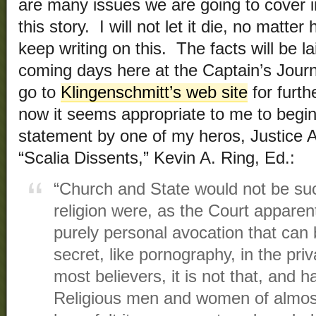
are many issues we are going to cover 
this story. I will not let it die, no matter
keep writing on this. The facts will be lai
coming days here at the Captain’s Jour
go to
Klingenschmitt’s web site
for furth
now it seems appropriate to me to begin
statement by one of my heros, Justice A
“Scalia Dissents,” Kevin A. Ring, Ed.:
“Church and State would not be such 
religion were, as the Court apparent
purely personal avocation that can b
secret, like pornography, in the pr
most believers, it is not that, and 
Religious men and women of almost