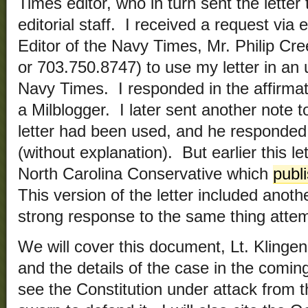
Times editor, who in turn sent the lette
editorial staff. I received a request vi
Editor of the Navy Times, Mr. Philip Cre
or 703.750.8747) to use my letter in an
Navy Times. I responded in the affirmat
a Milblogger. I later sent another note t
letter had been used, and he responded 
(without explanation). But earlier this l
North Carolina Conservative which
publi
This version of the letter included anothe
strong response to the same thing attem
We will cover this document, Lt. Klingen
and the details of the case in the comin
see the Constitution under attack from 