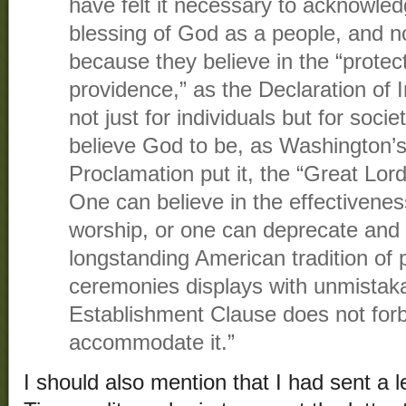
have felt it necessary to acknowle
blessing of God as a people, and not
because they believe in the “protect
providence,” as the Declaration of 
not just for individuals but for soci
believe God to be, as Washington’s
Proclamation put it, the “Great Lor
One can believe in the effectivenes
worship, or one can deprecate and 
longstanding American tradition of pr
ceremonies displays with unmistakab
Establishment Clause does not for
accommodate it.”
I should also mention that I had sent a l