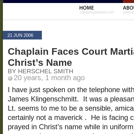
21 JUN 2006
Chaplain Faces Court Martia
Christ’s Name
BY HERSCHEL SMITH
20 years, 1 month ago
I have just spoken on the telephone wit
James Klingenschmitt. It was a pleasan
Lt. seems to me to be a sensible, ami
certainly not a maverick . He is facing 
prayed in Christ’s name while in unifor