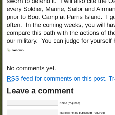
sworn to defend it. I will also cite the O
every Soldier, Marine, Sailor and Airma
prior to Boot Camp at Parris Island. I go
often. In the coming weeks, you will hav
compare this oath with the actions of th
our military. You can judge for yourself
Religion
No comments yet.
RSS
feed for comments on this post.
T
Leave a comment
Name (required)
Mail (will not be published) (required)