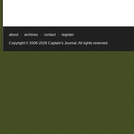
about
·
archives
·
contact
·
register
Copyright © 2006-2026 Captain's Journal. All rights reserved.