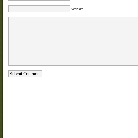
Website