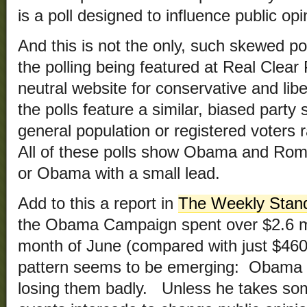
is a poll designed to influence public opin
And this is not the only, such skewed po
the polling being featured at Real Clear 
neutral website for conservative and lib
the polls feature a similar, biased party
general population or registered voters r
All of these polls show Obama and Romn
or Obama with a small lead.
Add to this a report in
The Weekly Stan
the Obama Campaign spent over $2.6 mill
month of June (compared with just $460,
pattern seems to be emerging: Obama is
losing them badly. Unless he takes som