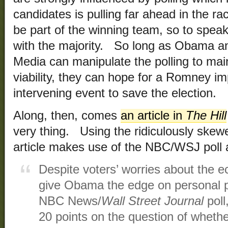
candidates is pulling far ahead in the 
be part of the winning team, so to speak
with the majority. So long as Obama and 
Media can manipulate the polling to mai
viability, they can hope for a Romney i
intervening event to save the election.
Along, then, comes
an article in
The Hill
very thing. Using the ridiculously ske
article makes use of the NBC/WSJ poll a
Despite voters’ worries about the 
give Obama the edge on personal po
NBC News/
Wall Street Journal
poll
20 points on the question of whethe