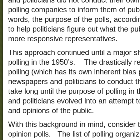
and politicians did not conduct their own
polling companies to inform them of publ
words, the purpose of the polls, accordi
to help politicians figure out what the pu
more responsive representatives.
This approach continued until a major sh
polling in the 1950’s. The drastically 
polling (which has its own inherent bia
newspapers and politicians to conduct th
take long until the purpose of polling in
and politicians evolved into an attempt t
and opinions of the public.
With this background in mind, consider th
opinion polls. The list of polling organi