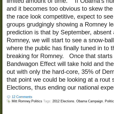
limited amount of time. If Obama’s num
and it becomes too obvious to skew the
the race look competitive, expect to see 
groups grudgingly showing a Romney l
prediction is that by September, absent 
Romney, we will start to see a snow-ball
where the public has finally tuned in to 
breaking for Romney. Once that starts
Bandwagon Effect will take hold and the
out with only the hard-core, 35% of Dem
that point we could be looking at a rout 
Elections, thus ending our national expe
12 Comments
Mitt Romney
,
Politics
Tags:
2012 Elections
,
Obama Campaign
,
Politi