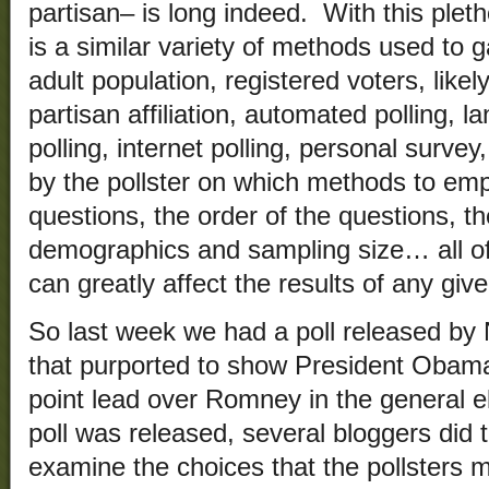
partisan– is long indeed. With this pleth
is a similar variety of methods used to 
adult population, registered voters, like
partisan affiliation, automated polling, la
polling, internet polling, personal surv
by the pollster on which methods to empl
questions, the order of the questions, th
demographics and sampling size… all of
can greatly affect the results of any give
So last week we had a poll released by
that purported to show President Obama
point lead over Romney in the general el
poll was released, several bloggers did
examine the choices that the pollsters