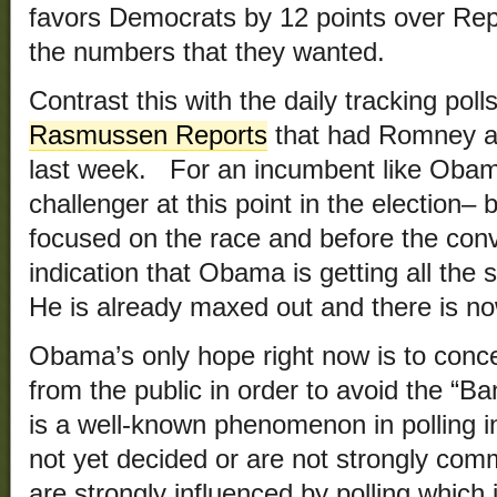
favors Democrats by 12 points over Repu
the numbers that they wanted.
Contrast this with the daily tracking polls
Rasmussen Reports
that had Romney 
last week. For an incumbent like Obama 
challenger at this point in the election– 
focused on the race and before the con
indication that Obama is getting all the 
He is already maxed out and there is n
Obama’s only hope right now is to conce
from the public in order to avoid the 
is a well-known phenomenon in polling 
not yet decided or are not strongly comm
are strongly influenced by polling which 