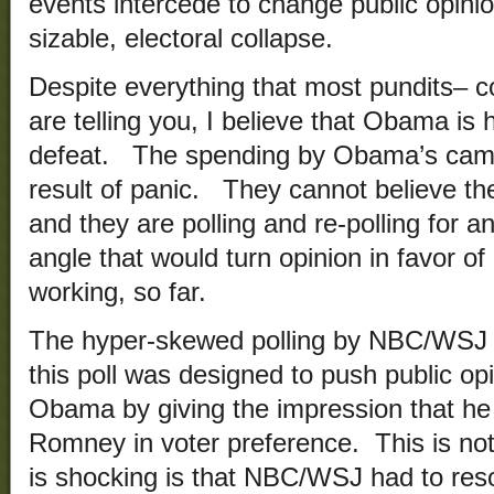
events intercede to change public opini
sizable, electoral collapse.
Despite everything that most pundits– c
are telling you, I believe that Obama is
defeat. The spending by Obama’s campa
result of panic. They cannot believe th
and they are polling and re-polling for 
angle that would turn opinion in favor o
working, so far.
The hyper-skewed polling by NBC/WSJ is
this poll was designed to push public opi
Obama by giving the impression that he 
Romney in voter preference. This is not 
is shocking is that NBC/WSJ had to reso