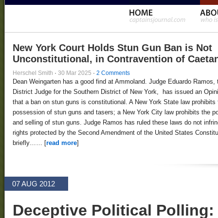
New York Court Holds Stun Gun Ban is Not
Unconstitutional, in Contravention of Caeta
Herschel Smith
·
30 Mar 2025
·
2 Comments
Dean Weingarten has a good find at Ammoland. Judge Eduardo Ramos, 
District Judge for the Southern District of New York, has issued an Opin
that a ban on stun guns is constitutional. A New York State law prohibits 
possession of stun guns and tasers; a New York City law prohibits the 
and selling of stun guns. Judge Ramos has ruled these laws do not infri
rights protected by the Second Amendment of the United States Constitut
briefly…… [
read more
]
07 AUG 2012
Deceptive Political Polling