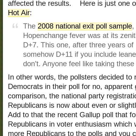
affected the results. Here is just one 
Hot Air
:
The
2008 national exit poll sample
,
Hopenchange fever was at its zeni
D+7. This one, after three years o
somehow D+11 if you include leaner
don’t. Anyone feel like taking these
In other words, the pollsters decided to
Democrats in their poll for no, apparen
comparison, the national party registra
Republicans is now about even or sligh
Add to that the recent Gallup poll that f
Republicans in voter enthusiasm which w
more Republicans to the polls and you c