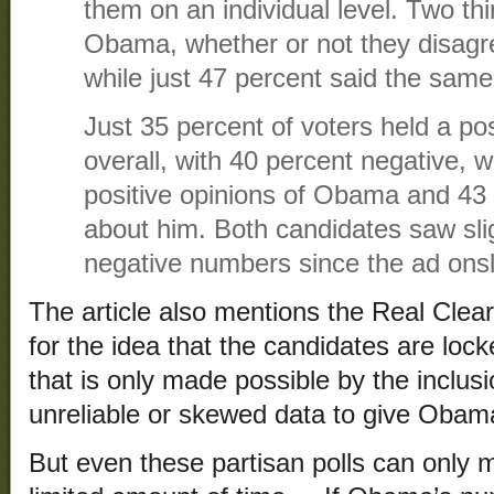
them on an individual level. Two thi
Obama, whether or not they disagree
while just 47 percent said the sa
Just 35 percent of voters held a po
overall, with 40 percent negative, 
positive opinions of Obama and 43 p
about him. Both candidates saw sligh
negative numbers since the ad ons
The article also mentions the Real Clear 
for the idea that the candidates are locked
that is only made possible by the inclusi
unreliable or skewed data to give Obam
But even these partisan polls can only m