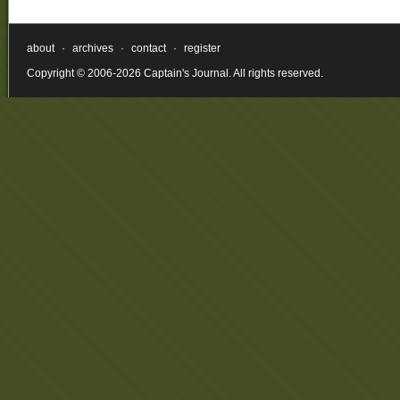
about
·
archives
·
contact
·
register
Copyright © 2006-2026 Captain's Journal. All rights reserved.