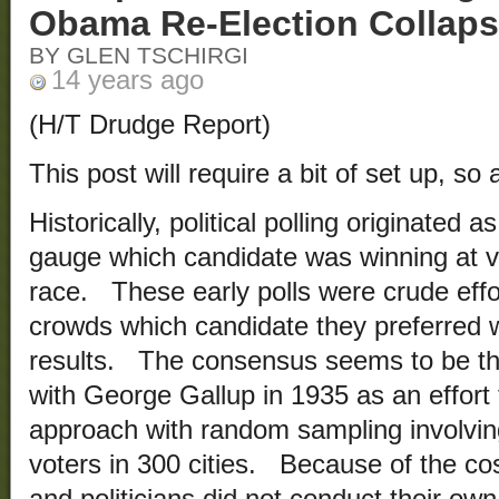
Obama Re-Election Collap
BY GLEN TSCHIRGI
14 years ago
(H/T Drudge Report)
This post will require a bit of set up, so a
Historically, political polling originated 
gauge which candidate was winning at var
race. These early polls were crude effo
crowds which candidate they preferred w
results. The consensus seems to be tha
with George Gallup in 1935 as an effort 
approach with random sampling involving
voters in 300 cities. Because of the co