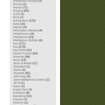
Homeland Security
(3)
Horses
(2)
Humor
(72)
Hunting
(65)
ICOS
(1)
IEDs
(7)
Immigration
(123)
India
(10)
Infantry
(4)
Information Warfare
(4)
Infrastructure
(4)
Intelligence
(23)
Intelligence Bulletin
(6)
Iran
(171)
Iraq
(379)
Iraq SOFA
(23)
Islamic Facism
(64)
Islamists
(98)
Israel
(19)
Jaish al Mahdi
(21)
Jalalabad
(1)
Japan
(3)
Jihadists
(82)
John Nagl
(5)
Joint Intelligence Centers
(1)
JRTN
(1)
Kabul
(1)
Kajaki Dam
(1)
Kamdesh
(9)
Kandahar
(12)
Karachi
(7)
Kashmir
(2)