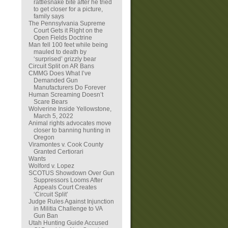
rattlesnake bite after he tried
to get closer for a picture,
family says
The Pennsylvania Supreme
Court Gets it Right on the
Open Fields Doctrine
Man fell 100 feet while being
mauled to death by
‘surprised’ grizzly bear
Circuit Split on AR Bans
CMMG Does What I’ve
Demanded Gun
Manufacturers Do Forever
Human Screaming Doesn’t
Scare Bears
Wolverine Inside Yellowstone,
March 5, 2022
Animal rights advocates move
closer to banning hunting in
Oregon
Viramontes v. Cook County
Granted Certiorari
Wants
Wolford v. Lopez
SCOTUS Showdown Over Gun
Suppressors Looms After
Appeals Court Creates
‘Circuit Split’
Judge Rules Against Injunction
in Militia Challenge to VA
Gun Ban
Utah Hunting Guide Accused