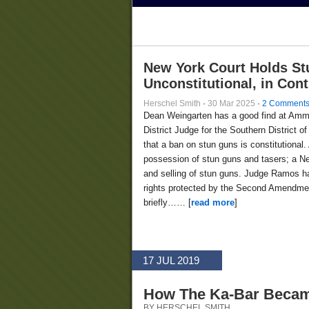
New York Court Holds St
Unconstitutional, in Con
Herschel Smith
·
30 Mar 2025
·
2 Comment
Dean Weingarten has a good find at Am
District Judge for the Southern District
that a ban on stun guns is constitutional.
possession of stun guns and tasers; a Ne
and selling of stun guns. Judge Ramos ha
rights protected by the Second Amendment
briefly…… [
read more
]
17 JUL 2019
How The Ka-Bar Became
BY HERSCHEL SMITH