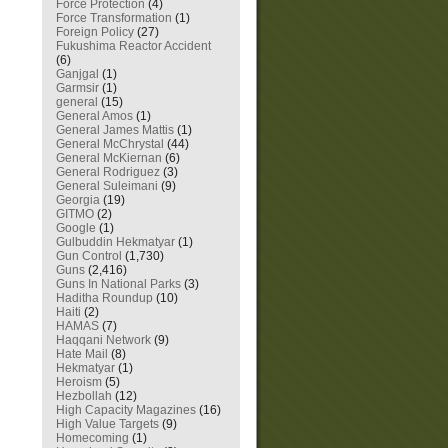
Force Protection
(4)
Force Transformation
(1)
Foreign Policy
(27)
Fukushima Reactor Accident
(6)
Ganjgal
(1)
Garmsir
(1)
general
(15)
General Amos
(1)
General James Mattis
(1)
General McChrystal
(44)
General McKiernan
(6)
General Rodriguez
(3)
General Suleimani
(9)
Georgia
(19)
GITMO
(2)
Google
(1)
Gulbuddin Hekmatyar
(1)
Gun Control
(1,730)
Guns
(2,416)
Guns In National Parks
(3)
Haditha Roundup
(10)
Haiti
(2)
HAMAS
(7)
Haqqani Network
(9)
Hate Mail
(8)
Hekmatyar
(1)
Heroism
(5)
Hezbollah
(12)
High Capacity Magazines
(16)
High Value Targets
(9)
Homecoming
(1)