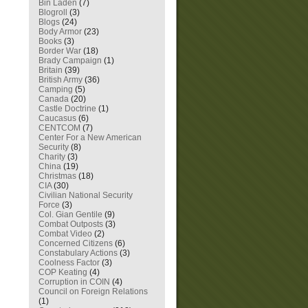
Bin Laden
(7)
Blogroll
(3)
Blogs
(24)
Body Armor
(23)
Books
(3)
Border War
(18)
Brady Campaign
(1)
Britain
(39)
British Army
(36)
Camping
(5)
Canada
(20)
Castle Doctrine
(1)
Caucasus
(6)
CENTCOM
(7)
Center For a New American
Security
(8)
Charity
(3)
China
(19)
Christmas
(18)
CIA
(30)
Civilian National Security
Force
(3)
Col. Gian Gentile
(9)
Combat Outposts
(3)
Combat Video
(2)
Concerned Citizens
(6)
Constabulary Actions
(3)
Coolness Factor
(3)
COP Keating
(4)
Corruption in COIN
(4)
Council on Foreign Relations
(1)