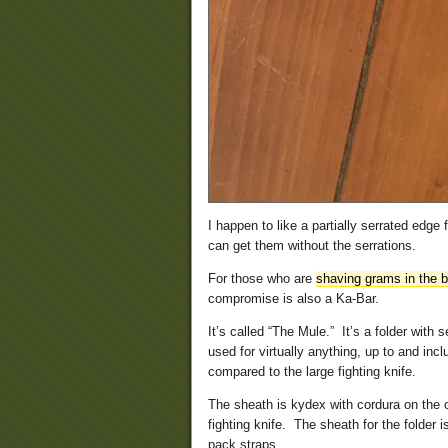
I happen to like a partially serrated edge 
can get them without the serrations.
For those who are
shaving grams in the 
compromise is also a Ka-Bar.
It’s called “The Mule.” It’s a folder with 
used for virtually anything, up to and inc
compared to the large fighting knife.
The sheath is kydex with cordura on the ou
fighting knife. The sheath for the folder 
pack straps.