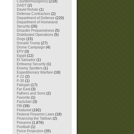
Counterinsurgency
(218)
DADT
(2)
David Rohde
(1)
Defense Contractors
(2)
Department of Defense
(220)
Department of Homeland
Security
(26)
Disaster Preparedness
(5)
Distributed Operations
(5)
Dogs
(15)
Donald Trump
(27)
Drone Campaign
(4)
EFV
(3)
Egypt
(12)
El Salvador
(1)
Embassy Security
(1)
Enemy Spotters
(1)
Expeditionary Warfare
(18)
F-22
(2)
F-35
(1)
Fallujah
(17)
Far East
(3)
Fathers and Sons
(2)
Favorite
(1)
Fazlullah
(3)
FBI
(39)
Featured
(192)
Federal Firearms Laws
(18)
Financing the Taliban
(2)
Firearms
(1,876)
Football
(1)
Force Projection
(35)