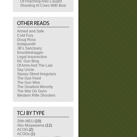
Of Poaching Also Caught
Shooting At Cows With Bow
Armed and Safe
Cold Fury
Doug Ross
Instapundit
JB’s Sanctuary
Knuckledraggin
Legal Insurrection
NC Gun Blog
Of Arms And The Law
Say Uncle
Sipsey Street Irregulars
The Gun Feed
The Gun Wire
The Smallest Minority
The War On Guns
Western Rifle Shooters
26th MEU
(10)
Abu Muqawama
(12)
ACOG
(2)
ACOGs
(1)