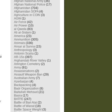
Afghan National Army
(36)
Afghan National Police
(17)
Afghanistan
(704)
Afghanistan SOFA
(4)
Agriculture in COIN
(3)
AGW
(1)
Air Force
(42)
Air Power
(10)
al Qaeda
(83)
Ali al-Sistani
(1)
America
(23)
Ammunition
(305)
Animals
(336)
Ansar al Sunna
(15)
Anthropology
(3)
Antonin Scalia
(1)
ou
AR-15s
(397)
Arghandab River Valley
(1)
Arlington Cemetery
(2)
Army
(91)
Assassinations
(2)
Assault Weapon Ban
(29)
Australian Army
(7)
Azerbaijan
(4)
Backpacking
(4)
Badr Organization
(8)
Baitullah Mehsud
(21)
Basra
(17)
BATFE
(247)
e
Battle of Bari Alai
(2)
Battle of Wanat
(18)
Battle Space Weight
(3)