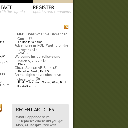
CMMG Does What I've Demanded
(
1
)
Gun…
tt s.
no use for a name
,
Adventures in ROE: Waiting on the
g
(
1
)
Lawyers
JAMES
oy61
Wolverine Inside Yellowstone,
,
(
1
)
March 5, 2022
phen?
Clyde
Circuit Split on AR Bans
(
2
)
Herschel Smith
Paul B
,
 to
Animal rights advocates move
(
9
)
closer to…
an
Fred
T Man from Texas
Wes
Paul
,
,
,
Court
B
scott s.
[...]
,
What Happened to you
Stephen? Where did you go?
Man, 41, hospitalized with