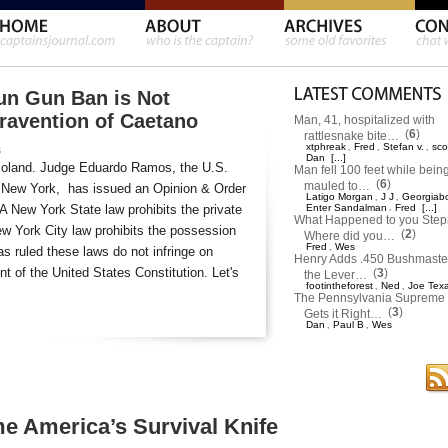
un Gun Ban is Not
travention of Caetano
Man, 41, hospitalized with
(
6
)
rattlesnake bite…
xtphreak
Fred
Stefan v.
sco
,
,
,
s
Dan
[...]
moland. Judge Eduardo Ramos, the U.S.
Man fell 100 feet while bein
(
6
)
mauled to…
 of New York, has issued an Opinion & Order
Latigo Morgan
J J
Georgiab
,
,
 A New York State law prohibits the private
Enter Sandalman
,
Fred
[...]
What Happened to you Ste
w York City law prohibits the possession
(
2
)
Where did you…
Fred
Wes
,
s ruled these laws do not infringe on
Henry Adds .450 Bushmaster
 of the United States Constitution. Let's
(
3
)
the Lever…
footintheforest
Ned
Joe Tex
,
,
The Pennsylvania Supreme 
(
3
)
Gets it Right…
Dan
Paul B
Wes
,
,
 America’s Survival Knife