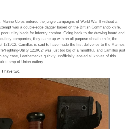
. Marine Corps entered the jungle campaigns of World War II without a
t attempt was a double-edge dagger based on the British Commando knife,
y poor utility blade for infantry combat. Going back to the drawing board and
cutlery companies, they came up with an all-purpose sheath knife, the
l 1219C2. Camillus is said to have made the first deliveries to the Marines
e/Fighting-Utility 1219C2” was just too big of a mouthful, and Camillus just
In any case, Leathernecks quickly unofficially labeled all knives of this
ark stamp of Union cutlery.
. I have two.