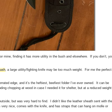
for mine, finding it has more utility in the bush and elsewhere. If you don’t, y
bush
, a large utility/fighting knife may be too much weight. For me the perfect
serrated edge, and it’s the heftiest, beefiest folder I’ve ever owned. It can be
luding chopping at wood in case I needed it for shelter, but at a reduced weight
tside, but was very hard to find. I didn’t like the leather sheath sent with th
is very nice, comes with the knife, and has straps that can hang on molle or