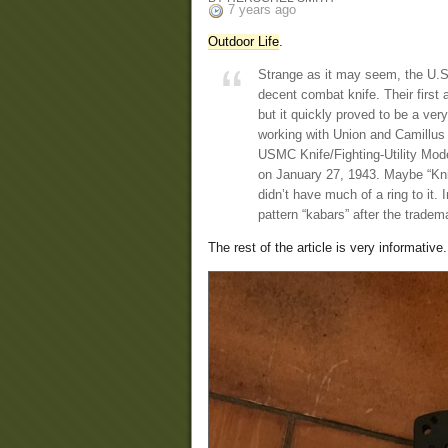
7 years ago
Outdoor Life
.
Strange as it may seem, the U.S
decent combat knife. Their firs
but it quickly proved to be a ver
working with Union and Camillus 
USMC Knife/Fighting-Utility Mode
on January 27, 1943. Maybe “Knif
didn’t have much of a ring to it. 
pattern “kabars” after the tradem
The rest of the article is very informative