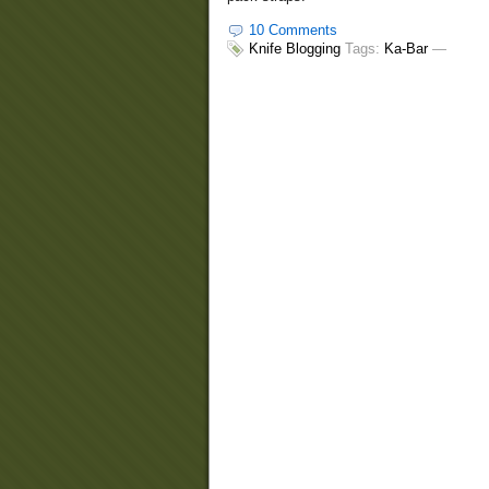
10 Comments
Knife Blogging
Tags:
Ka-Bar
—