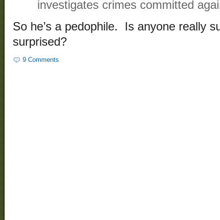
investigates crimes committed again
So he’s a pedophile. Is anyone really s
surprised?
9 Comments