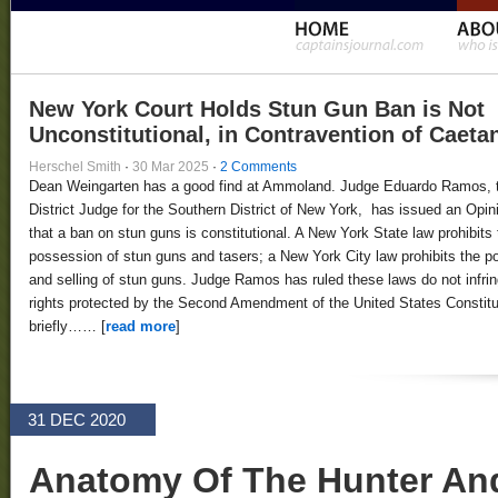
New York Court Holds Stun Gun Ban is Not
Unconstitutional, in Contravention of Caeta
Herschel Smith
·
30 Mar 2025
·
2 Comments
Dean Weingarten has a good find at Ammoland. Judge Eduardo Ramos, 
District Judge for the Southern District of New York, has issued an Opin
that a ban on stun guns is constitutional. A New York State law prohibits 
possession of stun guns and tasers; a New York City law prohibits the 
and selling of stun guns. Judge Ramos has ruled these laws do not infri
rights protected by the Second Amendment of the United States Constitut
briefly…… [
read more
]
31 DEC 2020
Anatomy Of The Hunter An