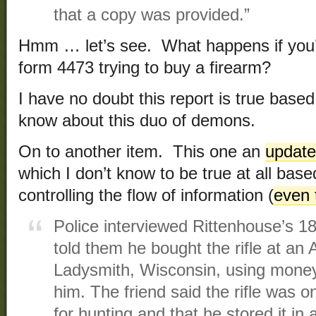
that a copy was provided.”
Hmm … let’s see. What happens if you’r
form 4473 trying to buy a firearm?
I have no doubt this report is true base
know about this duo of demons.
On to another item. This one an
update
which I don’t know to be true at all base
controlling the flow of information (
even 
Police interviewed Rittenhouse’s 18
told them he bought the rifle at an
Ladysmith, Wisconsin, using money
him. The friend said the rifle was 
for hunting and that he stored it in 