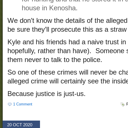
house in Kenosha.
We don’t know the details of the alleged
be sure they’ll prosecute this as a stra
Kyle and his friends had a naive trust in
hopefully, rather than have). Someone s
them never to talk to the police.
So one of these crimes will never be ch
alleged crime will certainly see the insi
Because justice is just-us.
1 Comment
P
20 OCT 2020