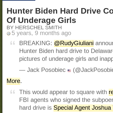
Hunter Biden Hard Drive Co
Of Underage Girls
BY HERSCHEL SMITH
5 years, 9 months ago
BREAKING:
@RudyGiuliani
announ
Hunter Biden hard drive to Delawar
pictures of underage girls and ina
— Jack Posobiec
(@JackPosobi
More
.
This would appear to square with
r
FBI agents who signed the subpoena
hard drive is
Special Agent Joshua