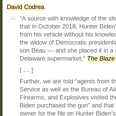
David Codrea
.
“A source with knowledge of the si
that in October 2018, Hunter Bide
from his vehicle without his knowl
the widow of Democratic presidenti
son Beau — and she placed it in a
Delaware supermarket,”
The Blaze
[ … ]
Further, we are told “agents from t
Service as well as the Bureau of A
Firearms, and Explosives visited t
Biden purchased the gun” and that
owner for the file on Hunter Biden