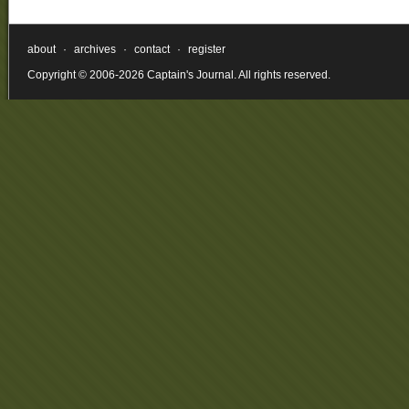
about
·
archives
·
contact
·
register
Copyright © 2006-2026 Captain's Journal. All rights reserved.