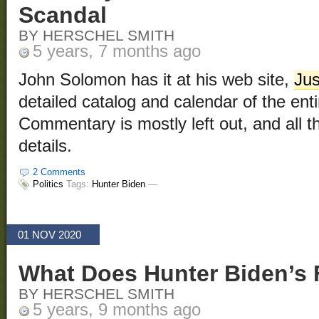
Scandal
BY HERSCHEL SMITH
5 years, 7 months ago
John Solomon has it at his web site,
Ju
detailed catalog and calendar of the enti
Commentary is mostly left out, and all tha
details.
2 Comments
Politics
Tags:
Hunter Biden
—
01 NOV 2020
What Does Hunter Biden’s
BY HERSCHEL SMITH
5 years, 9 months ago