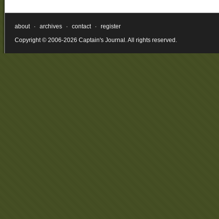
about
·
archives
·
contact
·
register
Copyright © 2006-2026 Captain's Journal. All rights reserved.