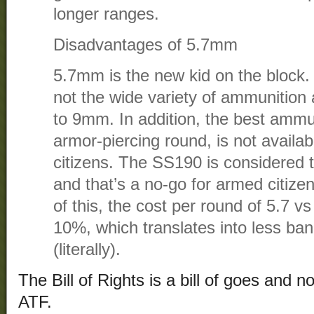
longer ranges.
Disadvantages of 5.7mm
5.7mm is the new kid on the block. 
not the wide variety of ammunition 
to 9mm. In addition, the best ammun
armor-piercing round, is not availab
citizens. The SS190 is considered t
and that’s a no-go for armed citize
of this, the cost per round of 5.7 
10%, which translates into less ban
(literally).
The Bill of Rights is a bill of goes and 
ATF.