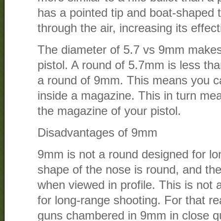
has a pointed tip and boat-shaped ta
through the air, increasing its effec
The diameter of 5.7 vs 9mm makes 
pistol. A round of 5.7mm is less th
a round of 9mm. This means you c
inside a magazine. This in turn me
the magazine of your pistol.
Disadvantages of 9mm
9mm is not a round designed for lo
shape of the nose is round, and the 
when viewed in profile. This is not 
for long-range shooting. For that 
guns chambered in 9mm in close qu