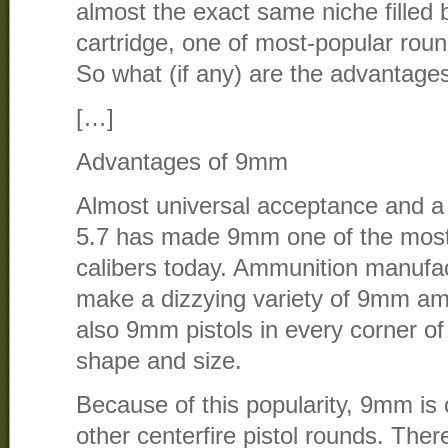
almost the exact same niche fille
cartridge, one of most-popular rou
So what (if any) are the advantage
[…]
Advantages of 9mm
Almost universal acceptance and a 
5.7 has made 9mm one of the most
calibers today. Ammunition manufa
make a dizzying variety of 9mm am
also 9mm pistols in every corner of 
shape and size.
Because of this popularity, 9mm i
other centerfire pistol rounds. The