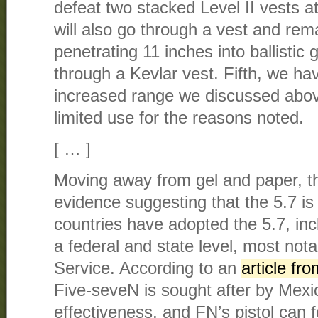
defeat two stacked Level II vests 
will also go through a vest and rema
penetrating 11 inches into ballistic 
through a Kevlar vest. Fifth, we ha
increased range we discussed above,
limited use for the reasons noted.
[ … ]
Moving away from gel and paper, th
evidence suggesting that the 5.7 is 
countries have adopted the 5.7, in
a federal and state level, most not
Service. According to an
article fr
Five-seveN is sought after by Mexic
effectiveness, and FN’s pistol can 