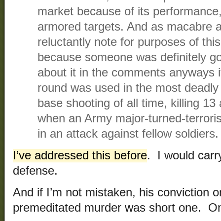
market because of its performance,
armored targets. And as macabre as
reluctantly note for purposes of thi
because someone was definitely go
about it in the comments anyways if 
round was used in the most deadly
base shooting of all time, killing 
when an Army major-turned-terrori
in an attack against fellow soldiers.
I’ve addressed this before
. I would carr
defense.
And if I’m not mistaken, his conviction 
premeditated murder was short one. On