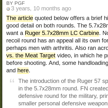
BY PGF
3 years, 10 months ago
The article
quoted below offers a brief h
good detail on both rounds. The 5.7x28
want a
Ruger 5.7x28mm LC Carbine
. N
recoil round has an appeal all its own f
perhaps men with arthritis. Also ran acr
vs. the Meat Target
video, in which he 
before shooting. And, some handloadin
and
here
.
The introduction of the Ruger 57 s
in the 5.7x28mm round. FN create
defensive round for the military, pri
smaller personal defensive weapons.