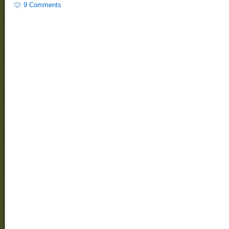
9 Comments