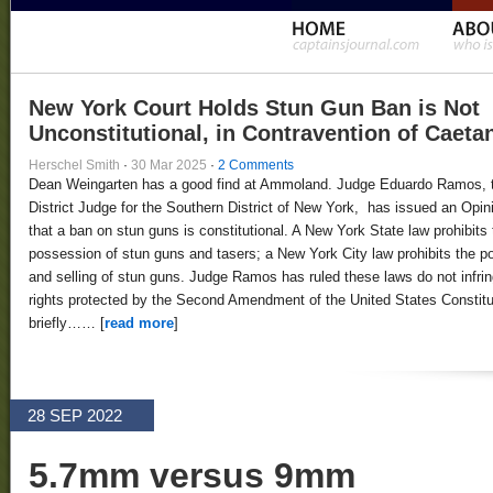
New York Court Holds Stun Gun Ban is Not
Unconstitutional, in Contravention of Caeta
Herschel Smith
·
30 Mar 2025
·
2 Comments
Dean Weingarten has a good find at Ammoland. Judge Eduardo Ramos, 
District Judge for the Southern District of New York, has issued an Opin
that a ban on stun guns is constitutional. A New York State law prohibits 
possession of stun guns and tasers; a New York City law prohibits the 
and selling of stun guns. Judge Ramos has ruled these laws do not infri
rights protected by the Second Amendment of the United States Constitut
briefly…… [
read more
]
28 SEP 2022
5.7mm versus 9mm