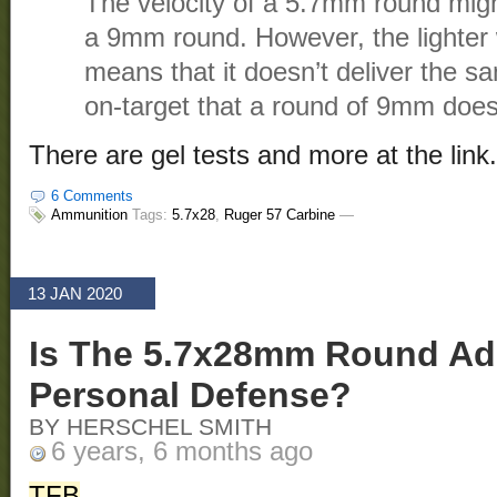
The velocity of a 5.7mm round mig
a 9mm round. However, the lighter w
means that it doesn’t deliver the 
on-target that a round of 9mm does
There are gel tests and more at the link.
6 Comments
Ammunition
Tags:
5.7x28
,
Ruger 57 Carbine
—
13 JAN 2020
Is The 5.7x28mm Round Ad
Personal Defense?
BY HERSCHEL SMITH
6 years, 6 months ago
TFB
.