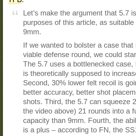
Let’s make the argument that 5.7 is,
purposes of this article, as suitabl
9mm.
If we wanted to bolster a case that 
viable defense round, we could start
The 5.7 uses a bottlenecked case, 
is theoretically supposed to increase 
Second, 30% lower felt recoil is goi
better accuracy, better shot placem
shots. Third, the 5.7 can squeeze 2
the video above) 21 rounds into a f
capacity than 9mm. Fourth, the abil
is a plus – according to FN, the SS