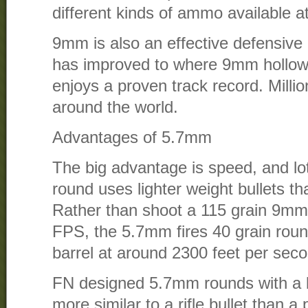
different kinds of ammo available 
9mm is also an effective defensive 
has improved to where 9mm hollow
enjoys a proven track record. Millio
around the world.
Advantages of 5.7mm
The big advantage is speed, and lo
round uses lighter weight bullets t
Rather than shoot a 115 grain 9mm
FPS, the 5.7mm fires 40 grain round
barrel at around 2300 feet per sec
FN designed 5.7mm rounds with a ball
more similar to a rifle bullet than a