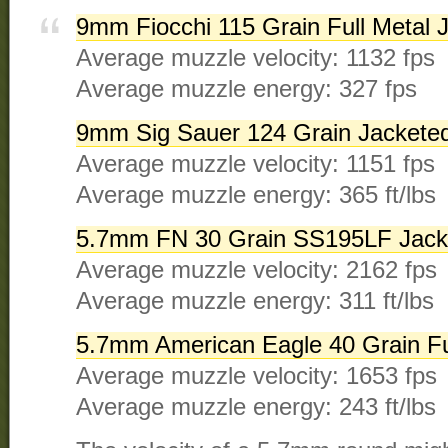
9mm Fiocchi 115 Grain Full Metal 
Average muzzle velocity: 1132 fps
Average muzzle energy: 327 fps
9mm Sig Sauer 124 Grain Jacketed
Average muzzle velocity: 1151 fps
Average muzzle energy: 365 ft/lbs
5.7mm FN 30 Grain SS195LF Jacke
Average muzzle velocity: 2162 fps
Average muzzle energy: 311 ft/lbs
5.7mm American Eagle 40 Grain Fu
Average muzzle velocity: 1653 fps
Average muzzle energy: 243 ft/lbs