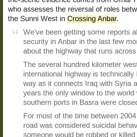
who assesses the reversal of roles bet
the Sunni West in
Crossing Anbar
.
We’ve been getting some reports a
security in Anbar in the last few mon
about the highway that runs across
The several hundred kilometer west
international highway is technically 
way as it connects Iraq with Syria
years the only window to the world 
southern ports in Basra were closed 
For most of the time between 2004 
road was considered suicidal behav
someone would be robbed or killed 