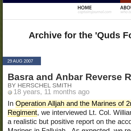
Archive for the 'Quds F
29 AUG 2007
Basra and Anbar Reverse R
BY HERSCHEL SMITH
18 years, 11 months ago
In
Operation Alljah and the Marines of 2
Regiment
, we interviewed Lt. Col. Will
a realistic but positive report on the ac
Marines in Fallujah. As expected, we re