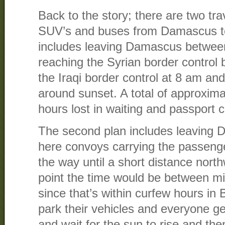
Back to the story; there are two tr
SUV’s and buses from Damascus t
includes leaving Damascus betwee
reaching the Syrian border control 
the Iraqi border control at 8 am an
around sunset. A total of approxima
hours lost in waiting and passport c
The second plan includes leaving
here convoys carrying the passenge
the way until a short distance nort
point the time would be between m
since that’s within curfew hours in
park their vehicles and everyone ge
and wait for the sun to rise and th