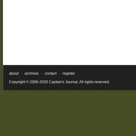
about
·
archives
·
contact
·
register
Copyright © 2006-2026 Captain's Journal. All rights reserved.