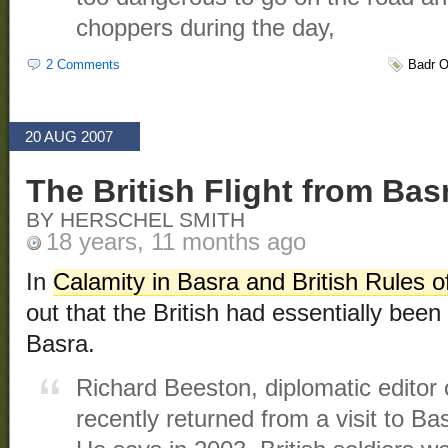
choppers during the day,
2 Comments
Badr O
20 AUG 2007
The British Flight from Bas
BY HERSCHEL SMITH
18 years, 11 months ago
In
Calamity in Basra and British Rules
out that the British had essentially been 
Basra.
Richard Beeston, diplomatic editor
recently returned from a visit to Bas