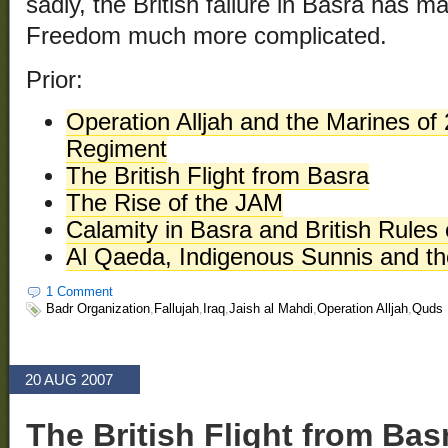
sadly, the British failure in Basra has m
Freedom much more complicated.
Prior:
Operation Alljah and the Marines of 
Regiment
The British Flight from Basra
The Rise of the JAM
Calamity in Basra and British Rule
Al Qaeda, Indigenous Sunnis and the
1 Comment
Badr Organization
,
Fallujah
,
Iraq
,
Jaish al Mahdi
,
Operation Alljah
,
Quds 
20 AUG 2007
The British Flight from Bas