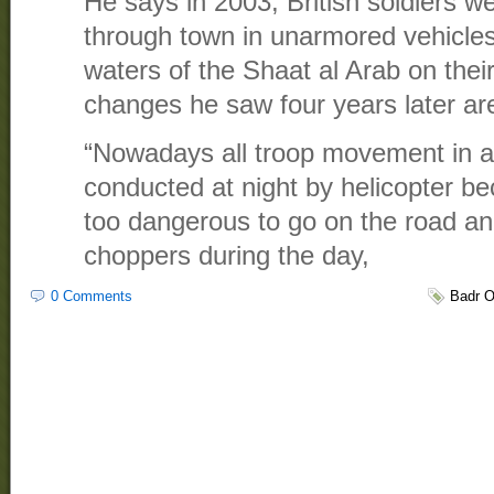
He says in 2003, British soldiers we
through town in unarmored vehicles
waters of the Shaat al Arab on thei
changes he saw four years later a
“Nowadays all troop movement in an
conducted at night by helicopter b
too dangerous to go on the road and
choppers during the day,
0 Comments
Badr O