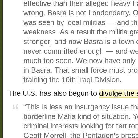
effective than their alleged heav
wrong. Basra is not Londonderry. Ou
was seen by local militias — and t
weakness. As a result the militia g
stronger, and now Basra is a town
never committed enough — and we
much too soon. We now have onl
in Basra. That small force must prot
training the 10th Iraqi Division.
The U.S. has also begun to
divulge the s
“This is less an insurgency issue tha
borderline Mafia kind of situation.
criminal interests looking for territ
Geoff Morrell, the Pentagon’s press