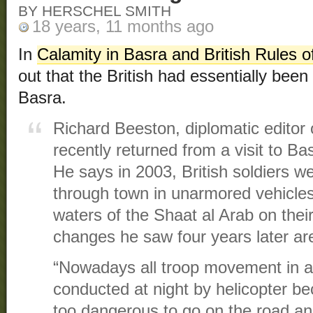
BY HERSCHEL SMITH
18 years, 11 months ago
In
Calamity in Basra and British Rules
out that the British had essentially been 
Basra.
Richard Beeston, diplomatic editor
recently returned from a visit to Bas
He says in 2003, British soldiers we
through town in unarmored vehicles
waters of the Shaat al Arab on thei
changes he saw four years later a
“Nowadays all troop movement in an
conducted at night by helicopter b
too dangerous to go on the road and