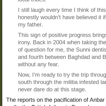
I still laugh every time I think of th
honestly wouldn’t have believed it if
my father.
This sign of positive progress brin
irony. Back in 2004 when taking t
of question for me, the Sunni dentis
and fourth between Baghdad and B
without any fear.
Now, I’m ready to try the trip throu
south through the militia infested l
never dare do at this stage.
The reports on the pacification of Anbar