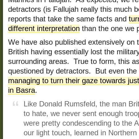
detractors (is Fallujah really this much 
reports that take the same facts and
tur
different interpretation
than the one we p
We have also published extensively on t
British having essentially lost the milita
surrounding areas. True to form, this 
questioned by detractors. But even the
managing to turn their gaze towards just
in Basra
.
Like Donald Rumsfeld, the man Bri
to hate, we never sent enough troops
were pretty condescending to the Am
our light touch, learned in Northern