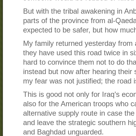
But with the tribal awakening in Anb
parts of the province from al-Qaed
expected to be safer, but how muc
My family returned yesterday from 
they have used this road twice in si
hard to convince them not to do that
instead but now after hearing their 
my fear was not justified; the road
This is good not only for Iraq’s ec
also for the American troops who c
alternative supply route in case the
and leave the strategic southern 
and Baghdad unguarded.