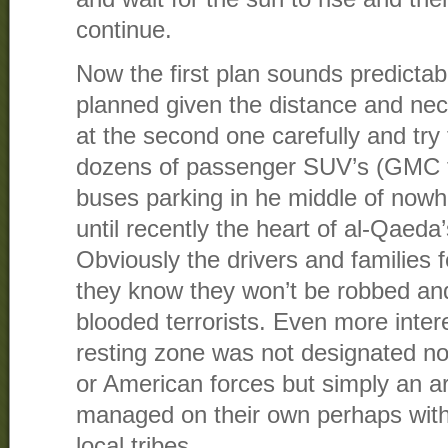
continue.
Now the first plan sounds predictab
planned given the distance and nec
at the second one carefully and try 
dozens of passenger SUV’s (GMC t
buses parking in he middle of nowh
until recently the heart of al-Qaeda’
Obviously the drivers and families 
they know they won’t be robbed and
blooded terrorists. Even more intere
resting zone was not designated nor
or American forces but simply an a
managed on their own perhaps with
local tribes.