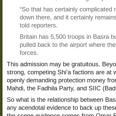
“So that has certainly complicated m
down there, and it certainly remain
told reporters.
Britain has 5,500 troops in Basra b
pulled back to the airport where they
forces.
This admission may be gratuitous. Beyond
strong, competing Shi’a factions are at
openly demanding protection money from
Mahdi, the Fadhila Party, and SIIC (Badr
So what is the relationship between Bas
any acendotal evidence to back up the
the-scene evidence comes from Omar Fa