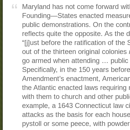
Maryland has not come forward wit
Founding—States enacted measures 
public demonstrations. On the contra
reflects quite the opposite. As the d
“[j]ust before the ratification of t
out of the thirteen original colonies
go armed when attending … public 
Specifically, in the 150 years befo
Amendment’s enactment, American
the Atlantic enacted laws requiring
with them to church and other publi
example, a 1643 Connecticut law cit
attacks as the basis for each house
pystoll or some peece, with powder