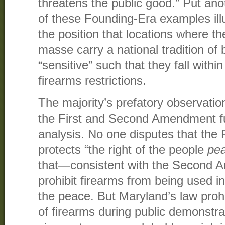
threatens the public good.” Put ano
of these Founding-Era examples illu
the position that locations where th
masse carry a national tradition of 
“sensitive” such that they fall withi
firearms restrictions.
The majority’s prefatory observation
the First and Second Amendment fu
analysis. No one disputes that the
protects “the right of the people
pe
that—consistent with the Second
prohibit firearms from being used i
the peace. But Maryland’s law proh
of firearms during public demonstra