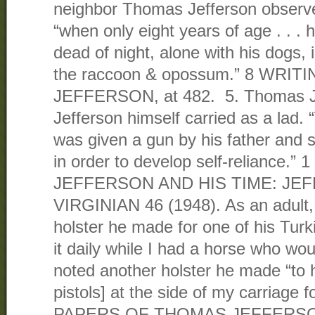
neighbor Thomas Jefferson observ
“when only eight years of age . . . h
dead of night, alone with his dogs, i
the raccoon & opossum.” 8 WRI
JEFFERSON, at 482. 5. Thomas J
Jefferson himself carried as a lad
was given a gun by his father and s
in order to develop self-reliance.”
JEFFERSON AND HIS TIME: JE
VIRGINIAN 46 (1948). As an adult,
holster he made for one of his Turk
it daily while I had a horse who wou
noted another holster he made “to 
pistols] at the side of my carriage 
PAPERS OF THOMAS JEFFERS