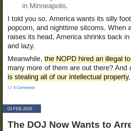
in Minneapolis.
I told you so. America wants its silly fo
popcorn, and nighttime sitcoms. When any
raises its head, America shrinks back in 
and lazy.
Meanwhile,
the NOPD hired an illegal t
many more of them are out there? And 
is stealing all of our intellectual property
4 Comments
03 FEB 2026
The DOJ Now Wants to Arr