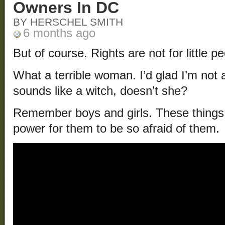
Owners In DC
BY HERSCHEL SMITH
6 months ago
But of course. Rights are not for little pe
What a terrible woman. I’d glad I’m not a
sounds like a witch, doesn’t she?
Remember boys and girls. These things
power for them to be so afraid of them.