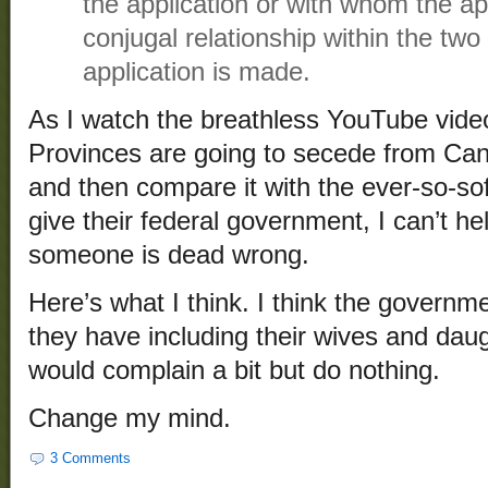
the application or with whom the ap
conjugal relationship within the two
application is made.
As I watch the breathless YouTube vid
Provinces are going to secede from Can
and then compare it with the ever-so-so
give their federal government, I can’t he
someone is dead wrong.
Here’s what I think. I think the governm
they have including their wives and da
would complain a bit but do nothing.
Change my mind.
3 Comments