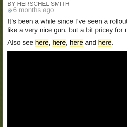
BY HERSCHEL SMITH
6 months ago
It’s been a while since I’ve seen a rollou
like a very nice gun, but a bit pricey for
Also see
here
,
here
,
here
and
here
.