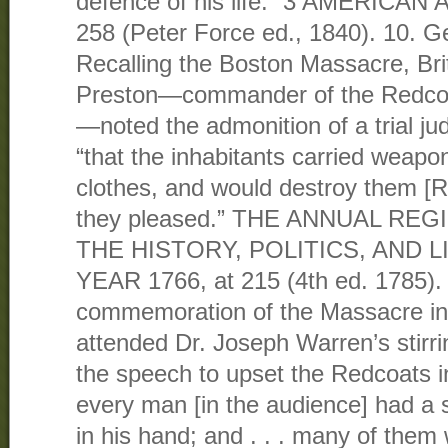
defence of his life.” 3 AMERICAN 
258 (Peter Force ed., 1840). 10. G
Recalling the Boston Massacre, Br
Preston—commander of the Redcoat
—noted the admonition of a trial jud
“that the inhabitants carried weapo
clothes, and would destroy them [R
they pleased.” THE ANNUAL RE
THE HISTORY, POLITICS, AND 
YEAR 1766, at 215 (4th ed. 1785).
commemoration of the Massacre in
attended Dr. Joseph Warren’s stirri
the speech to upset the Redcoats i
every man [in the audience] had a s
in his hand; and . . . many of them