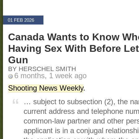
01 FEB 2026
Canada Wants to Know Wh
Having Sex With Before Let
Gun
BY HERSCHEL SMITH
6 months, 1 week ago
Shooting News Weekly
.
… subject to subsection (2), the na
current address and telephone num
common-law partner and other per
applicant is in a conjugal relationsh