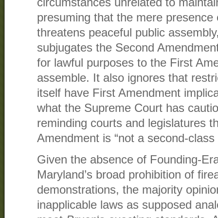
circumstances unrelated to maintai
presuming that the mere presence
threatens peaceful public assembly
subjugates the Second Amendment r
for lawful purposes to the First Am
assemble. It also ignores that rest
itself have First Amendment implica
what the Supreme Court has cautio
reminding courts and legislatures 
Amendment is “not a second-class r
Given the absence of Founding-Era 
Maryland’s broad prohibition of fir
demonstrations, the majority opinion
inapplicable laws as supposed ana