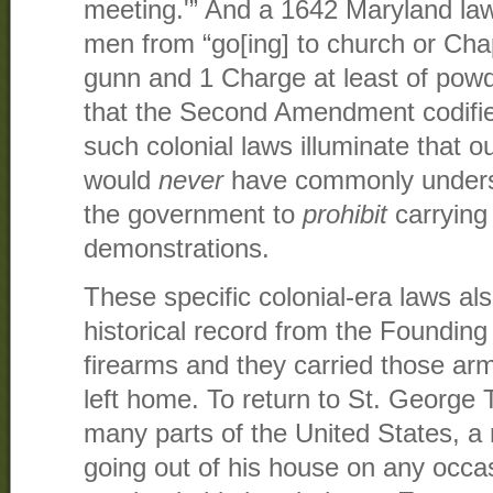
meeting.'” And a 1642 Maryland la
men from “go[ing] to church or Chap
gunn and 1 Charge at least of powd
that the Second Amendment codified
such colonial laws illuminate that 
would
never
have commonly understo
the government to
prohibit
carrying 
demonstrations.
These specific colonial-era laws al
historical record from the Foundin
firearms and they carried those ar
left home. To return to St. George T
many parts of the United States, a
going out of his house on any occasi