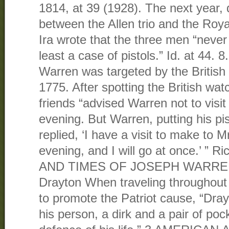
1814, at 39 (1928). The next year, 
between the Allen trio and the Roy
Ira wrote that the three men “never
least a case of pistols.” Id. at 44
Warren was targeted by the British 
1775. After spotting the British wa
friends “advised Warren not to visit 
evening. But Warren, putting his pis
replied, ‘I have a visit to make to Mr
evening, and I will go at once.’ ” 
AND TIMES OF JOSEPH WARREN 45
Drayton When traveling throughout
to promote the Patriot cause, “Dra
his person, a dirk and a pair of pock