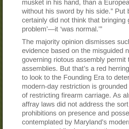
musket in his hand, than a Europe
without his sword by his side.” Put 
certainly did not think that bringin
problem’—it ‘was normal.'”
The majority opinion dismisses su
evidence based on the misguided no
governing riotous assembly permit 
assemblies. But that’s a red herri
to look to the Founding Era to det
modern-day restriction is grounded i
of restricting firearm carriage. As 
affray laws did not address the sor
prohibitions on presence and posse
contemplated by Maryland’s modern