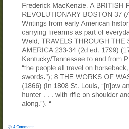
Frederick MacKenzie, A BRITISH 
REVOLUTIONARY BOSTON 37 (Alle
Writings from early American histo
carrying firearms as part of everyda
Weld, TRAVELS THROUGH THE
AMERICA 233-34 (2d ed. 1799) (17
Kentucky/Tennessee to and from Ph
“the people all travel on horseback,
swords.”); 8 THE WORKS OF W
(1866) (In 1808 St. Louis, “[n]ow a
hunter . . . with rifle on shoulder an
along.”). “
4 Comments