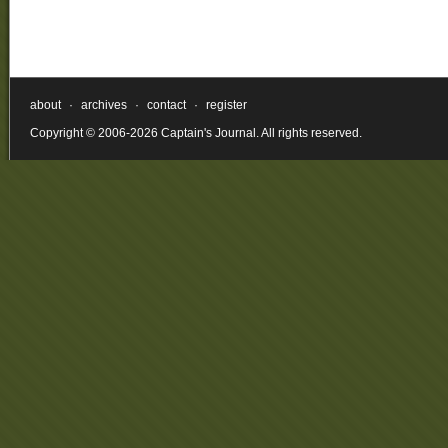
about
·
archives
·
contact
·
register
Copyright © 2006-2026 Captain's Journal. All rights reserved.