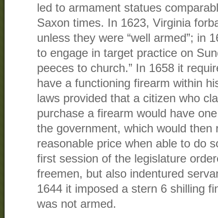
led to armament statues comparable
Saxon times. In 1623, Virginia forba
unless they were “well armed”; in 16
to engage in target practice on Sun
peeces to church.” In 1658 it requi
have a functioning firearm within hi
laws provided that a citizen who cl
purchase a firearm would have one
the government, which would then r
reasonable price when able to do s
first session of the legislature orde
freemen, but also indentured serva
1644 it imposed a stern 6 shilling f
was not armed.