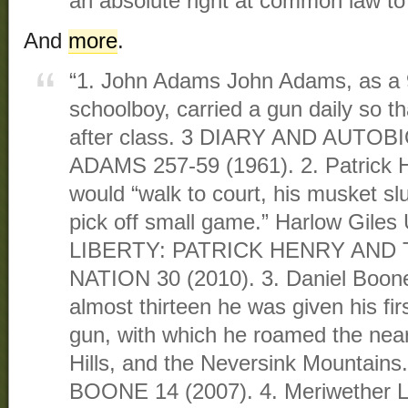
an absolute right at common law to
And
more
.
“1. John Adams John Adams, as a 9
schoolboy, carried a gun daily so t
after class. 3 DIARY AND AUT
ADAMS 257-59 (1961). 2. Patrick H
would “walk to court, his musket sl
pick off small game.” Harlow Gile
LIBERTY: PATRICK HENRY AND 
NATION 30 (2010). 3. Daniel Boon
almost thirteen he was given his first
gun, with which he roamed the nearb
Hills, and the Neversink Mountains.
BOONE 14 (2007). 4. Meriwether L