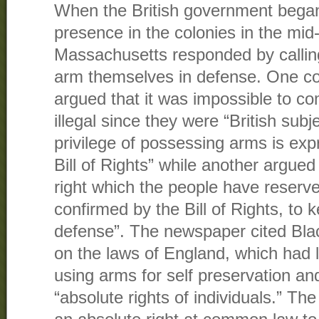
When the British government began t
presence in the colonies in the mid
Massachusetts responded by calling
arm themselves in defense. One co
argued that it was impossible to co
illegal since they were “British sub
privilege of possessing arms is exp
Bill of Rights” while another argued 
right which the people have reserv
confirmed by the Bill of Rights, to 
defense”. The newspaper cited Bl
on the laws of England, which had l
using arms for self preservation a
“absolute rights of individuals.” The