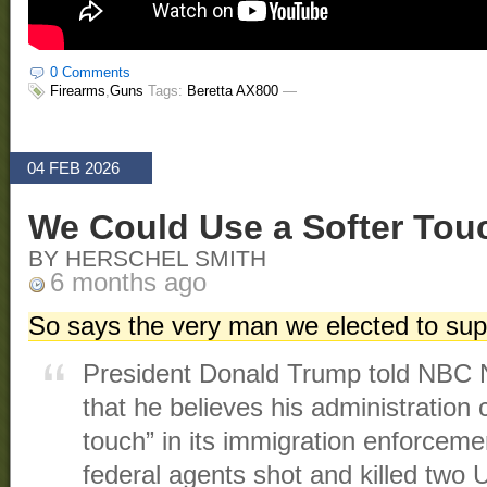
0 Comments
Firearms
,
Guns
Tags:
Beretta AX800
—
04 FEB 2026
We Could Use a Softer Tou
BY HERSCHEL SMITH
6 months ago
So says the very man we elected to supe
President Donald Trump told NB
that he believes his administration 
touch” in its immigration enforceme
federal agents shot and killed two U