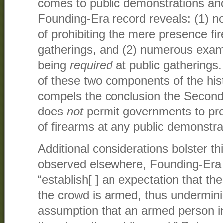
comes to public demonstrations and
Founding-Era record reveals: (1) 
of prohibiting the mere presence fi
gatherings, and (2) numerous exam
being
required
at public gatherings.
of these two components of the hist
compels the conclusion the Seco
does
not
permit governments to pro
of firearms at any public demonstra
Additional considerations bolster th
observed elsewhere, Founding-Era 
“establish[ ] an expectation that th
the crowd is armed, thus undermini
assumption that an armed person i