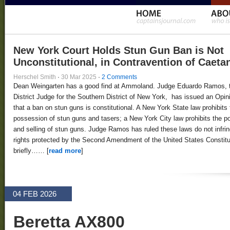
New York Court Holds Stun Gun Ban is Not
Unconstitutional, in Contravention of Caeta
Herschel Smith
·
30 Mar 2025
·
2 Comments
Dean Weingarten has a good find at Ammoland. Judge Eduardo Ramos, 
District Judge for the Southern District of New York, has issued an Opin
that a ban on stun guns is constitutional. A New York State law prohibits 
possession of stun guns and tasers; a New York City law prohibits the 
and selling of stun guns. Judge Ramos has ruled these laws do not infri
rights protected by the Second Amendment of the United States Constitut
briefly…… [
read more
]
04 FEB 2026
Beretta AX800