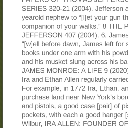
SERIES 320-21 (2004). Jefferson ad
yearold nephew to “[l]et your gun t
companion of your walks.” 8 T
JEFFERSON 407 (2004). 6. James
“[w]ell before dawn, James left for 
books under one arm with his powd
and his musket slung across his b
JAMES MONROE: A LIFE 9 (2020). 
Ira and Ethan Allen regularly carrie
For example, in 1772 Ira, Ethan, a
purchase land near New York’s bord
and pistols, a good case [pair] of pi
pockets, with each a good hanger 
Wilbur, IRA ALLEN: FOUNDER O