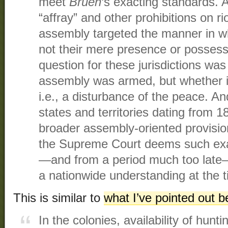
meet
Bruen
‘s exacting standards. 
“affray” and other prohibitions on ri
assembly targeted the manner in w
not their mere presence or possessi
question for these jurisdictions wa
assembly was armed, but whether it 
i.e., a disturbance of the peace. An
states and territories dating from 
broader assembly-oriented provisio
the Supreme Court deems such ex
—and from a period much too late—
a nationwide understanding at the 
This is similar to
what I’ve pointed out b
In the colonies, availability of hun