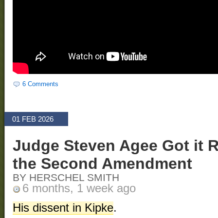
6 Comments
01 FEB 2026
Judge Steven Agee Got it 
the Second Amendment
BY HERSCHEL SMITH
6 months, 1 week ago
His dissent in Kipke
.